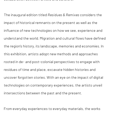
The inaugural edition titled
Residues & Remixes
considers the
impact of historical remnants on the present as well as the
influence of new technologies on how we see, experience and
understand the world. Migration and cultural flows have defined
the region's history, its landscape, memories and economies. In
this exhibition, artists adopt new methods and approaches
rooted in de- and post-colonial perspectives to engage with
residues of time and place, excavate hidden histories and
uncover forgotten stories. With an eye on the impact of digital
technologies on contemporary experiences, the artists unveil
intersections between the past and the present.
From everyday experiences to everyday materials, the works