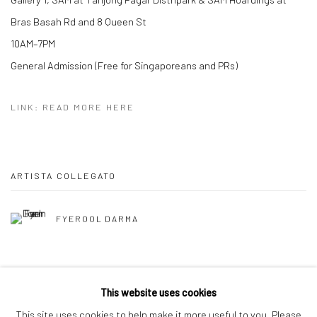
Bras Basah Rd and 8 Queen St
10AM–7PM
General Admission (Free for Singaporeans and PRs)
LINK: READ MORE HERE
ARTISTA COLLEGATO
FYEROOL DARMA
This website uses cookies
This site uses cookies to help make it more useful to you. Please