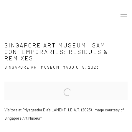
SINGAPORE ART MUSEUM | SAM
CONTEMPORARIES: RESIDUES &
REMIXES
SINGAPORE ART MUSEUM, MAGGIO 15, 2023
Open a larger version of the following image in a popup:
Visitors at Priyageetha Dia’s LAMENT H.E.A.T. (2023). Image courtesy of
Singapore Art Museum.