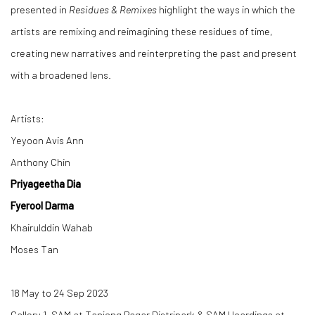
presented in
Residues & Remixes
highlight the ways in which the
artists are remixing and reimagining these residues of time,
creating new narratives and reinterpreting the past and present
with a broadened lens.
Artists:
Yeyoon Avis Ann
Anthony Chin
Priyageetha Dia
Fyerool Darma
Khairulddin Wahab
Moses Tan
18 May to 24 Sep 2023
Gallery 1, SAM at Tanjong Pagar Distripark & SAM Hoardings at