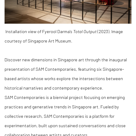
Installation view of
Fyerool Darma's
Total Output
(2023). Image
courtesy of Singapore Art Museum.
Discover new dimensions in Singapore art through the inaugural
presentation of SAM Contemporaries, featuring six Singapore-
based artists whose works explore the intersections between
historical narratives and contemporary experience.
SAM Contemporaries
is a biennial project focusing on emerging
practices and generative trends in Singapore art. Fueled by
collective research, SAM Contemporaries is a platform for
experimentation, built upon sustained conversations and close
collaboration between artists and curators.