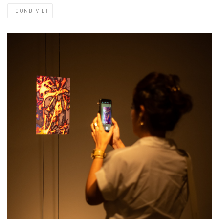
CONDIVIDI