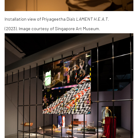
Installation view of Priyageetha Dia’s
LAMENT H.E.A.T.
(2023).
Image courtesy of Singapore Art Museum.