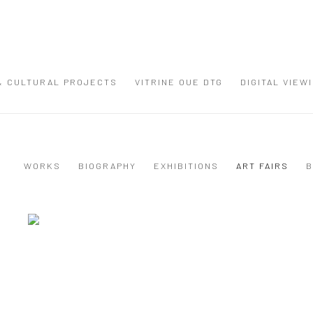
 & CULTURAL PROJECTS
VITRINE OUE DTG
DIGITAL VIEW
WORKS
BIOGRAPHY
EXHIBITIONS
ART FAIRS
B