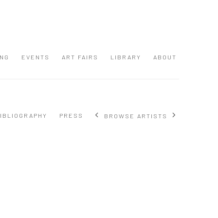
ING
EVENTS
ART FAIRS
LIBRARY
ABOUT
IBLIOGRAPHY
PRESS
BROWSE ARTISTS