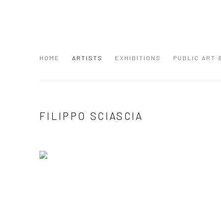
HOME
ARTISTS
EXHIBITIONS
PUBLIC ART
FILIPPO SCIASCIA