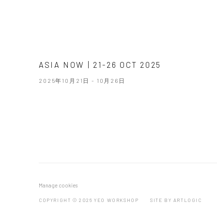
ASIA NOW | 21-26 OCT 2025
2025年10月21日 - 10月26日
Manage cookies
COPYRIGHT © 2026 YEO WORKSHOP
SITE BY ARTLOGIC