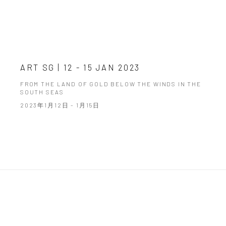
ART SG | 12 - 15 JAN 2023
FROM THE LAND OF GOLD BELOW THE WINDS IN THE
SOUTH SEAS
2023年1月12日 - 1月15日