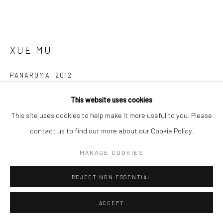
XUE MU
PANAROMA
,
2012
6 charcoal drawings on acid free paper, mounted on canvas with
This website uses cookies
golden frames.
This site uses cookies to help make it more useful to you. Please
Dimensions Variable
contact us to find out more about our Cookie Policy.
MANAGE COOKIES
Copyright The Artist
REJECT NON ESSENTIAL
ENQUIRE
FURTHER IMAGES
ACCEPT
(View a larger image of thumbnail 1 )
, currently selected.
, currently selected.
, currently selected.
(View a larger image of thumbnail 2 )
(View a larger image of thumbnail 3 )
(View a larger image of thumbn
(View a larger im