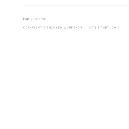
Manage cookies
COPYRIGHT © 2026 YEO WORKSHOP
SITE BY ARTLOGIC