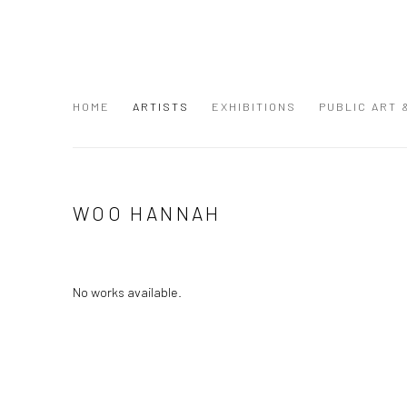
HOME
ARTISTS
EXHIBITIONS
PUBLIC ART
WOO HANNAH
No works available.