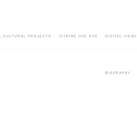
 & CULTURAL PROJECTS
VITRINE OUE DTG
DIGITAL VIEW
BIOGRAPHY