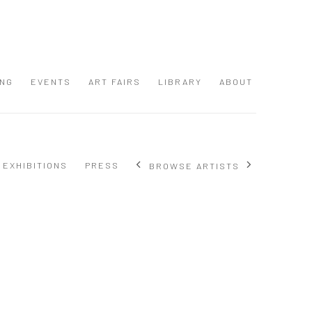
ING
EVENTS
ART FAIRS
LIBRARY
ABOUT
EXHIBITIONS
PRESS
BROWSE ARTISTS