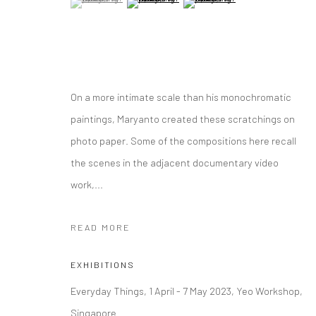
On a more intimate scale than his monochromatic
paintings, Maryanto created these scratchings on
photo paper. Some of the compositions here recall
the scenes in the adjacent documentary video
work,...
READ MORE
EXHIBITIONS
Everyday Things, 1 April - 7 May 2023, Yeo Workshop,
Singapore