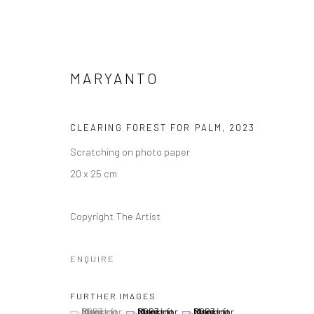
MARYANTO
CLEARING FOREST FOR PALM
,
2023
Scratching on photo paper
ARTWORKS
20 x 25 cm
Copyright The Artist
Manage cookies
ENQUIRE
COPYRIGHT © 2026 YEO WORKSHOP
SITE BY ARTLOGIC
FURTHER IMAGES
(View a larger image of thumbnail 1 )
, currently selected.
, currently selected.
, currently selected.
(View a larger image of thumbnail 2 )
(View a larger image of thumbna