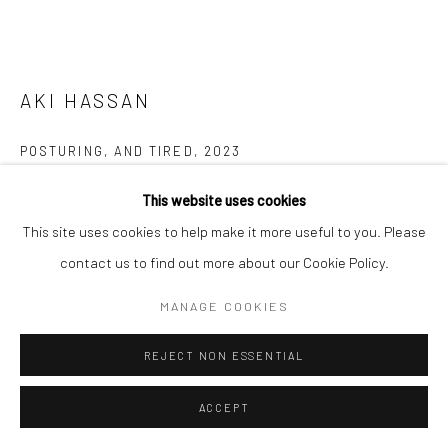
AKI HASSAN
POSTURING, AND TIRED
,
2023
Pigment on Wooden board
This website uses cookies
57 x 80 cm
This site uses cookies to help make it more useful to you. Please
contact us to find out more about our Cookie Policy.
Copyright The Artist
MANAGE COOKIES
ENQUIRE
REJECT NON ESSENTIAL
FURTHER IMAGES
(View a larger image of thumbnail 1 )
, currently selected.
, currently selected.
, currently selected.
(View a larger image of thumbnail 2 )
ACCEPT