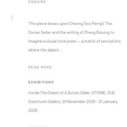
ENQUIRE
This piece draws upon Cheong Soo Pieng’s The
Durian Seller and the writing of Zhang Guixing to
imagine a visual tone poem — a matrix of sensations
where the abject...
READ MORE
EXHIBITIONS
Inside The Dream of A Durian Seller
, VITRINE, OUE
Downtown Gallery, 20 November 2025 - 31 January
2026