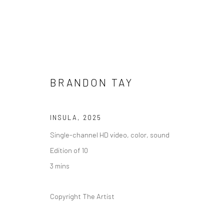
BRANDON TAY
ARTWORKS
INSULA
,
2025
Single-channel HD video, color, sound
Edition of 10
3 mins
Manage cookies
COPYRIGHT © 2026 YEO WORKSHOP
SITE BY ARTLOGIC
Copyright The Artist