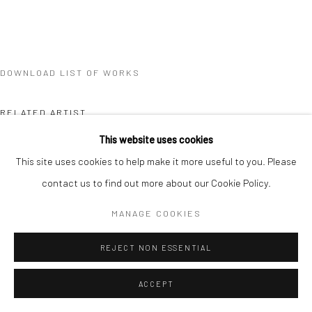
DOWNLOAD LIST OF WORKS
RELATED ARTIST
This website uses cookies
This site uses cookies to help make it more useful to you. Please
contact us to find out more about our Cookie Policy.
MANAGE COOKIES
XUE MU
REJECT NON ESSENTIAL
ACCEPT