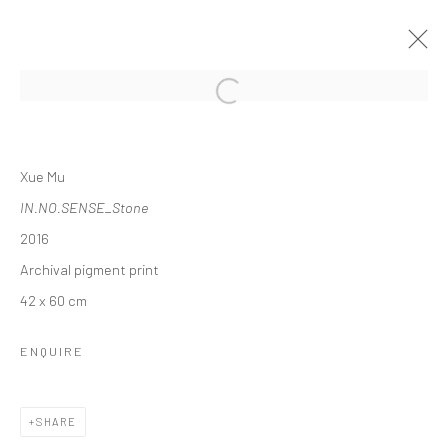
Open a larger version of the followi
XUE MU: LIQUID TRUTH
Xue Mu
2017年1月10日 - 3月19日
IN.NO.SENSE_Stone
WORKS
OVERVIEW
INSTALLATION VIEWS
2016
PRESS
Archival pigment print
42 x 60 cm
Manage cookies
ENQUIRE
COPYRIGHT © 2026 YEO WORKSHOP
SITE BY ARTLOGIC
SHARE