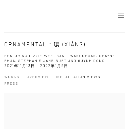
ORNAMENTAL ⠂瓖 (XIĀNG)
FEATURING LIZZIE WEE, SANTI WANGCHUAN, SHAYNE
PHUA, STEPHANIE JANE BURT AND QUYNH DONG
2021年11月13日 - 2022年1月9日
WORKS
OVERVIEW
INSTALLATION VIEWS
PRESS