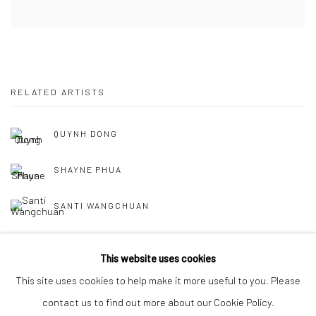
RELATED ARTISTS
QUYNH DONG
SHAYNE PHUA
SANTI WANGCHUAN
This website uses cookies
This site uses cookies to help make it more useful to you. Please
contact us to find out more about our Cookie Policy.