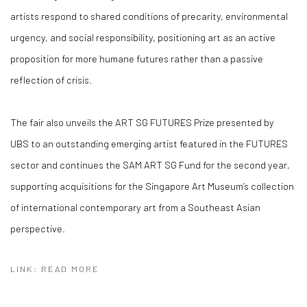
artists respond to shared conditions of precarity, environmental
urgency, and social responsibility, positioning art as an active
proposition for more humane futures rather than a passive
reflection of crisis.
The fair also unveils the
ART SG FUTURES Prize presented by
UBS
to an outstanding emerging artist featured in the FUTURES
sector and continues the
SAM ART SG Fund
for the second year,
supporting acquisitions for the Singapore Art Museum’s collection
of international contemporary art from a Southeast Asian
perspective.
LINK: READ MORE