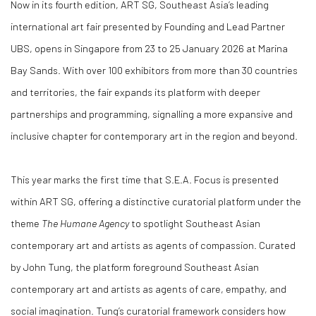
Now in its
fourth edition
,
ART SG
, Southeast Asia’s leading
international art fair presented by
Founding and Lead Partner
UBS
, opens in Singapore from
23 to 25 January 2026
at
Marina
Bay Sands
. With over
100 exhibitors from more than 30 countries
and territories
, the fair expands its platform with deeper
partnerships and programming, signalling a more expansive and
inclusive chapter for contemporary art in the region and beyond.
This year marks the
first time
that
S.E.A. Focus
is presented
within ART SG, offering a distinctive curatorial platform under the
theme
The Humane Agency
to spotlight Southeast Asian
contemporary art and artists as agents of compassion. Curated
by
John Tung
, the platform foreground Southeast Asian
contemporary art and artists as agents of care, empathy, and
social imagination. Tung’s curatorial framework considers how