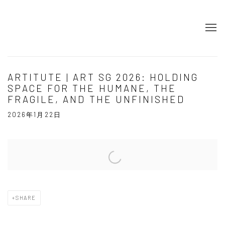
ARTITUTE | ART SG 2026: HOLDING
SPACE FOR THE HUMANE, THE
FRAGILE, AND THE UNFINISHED
2026年1月22日
Open a larger version of the following image in a popup:
SHARE