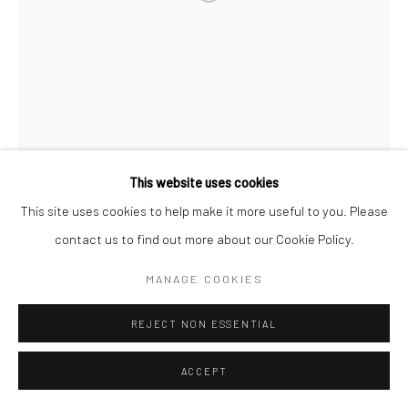
FYEROOL DARMA
POIETICS OF PANTUN/PANTOUM/TUNTUN/TANAGA ...
(FEATURING BERUKERA, B*NTANG786,
TONEWENTITIES, FLEUR, AI AI DEN AND LÉ LUHUR
This website uses cookies
FROM AUTASPACE)
,
2021 - 2023
This site uses cookies to help make it more useful to you. Please
High definition with sound
contact us to find out more about our Cookie Policy.
10 minutes 20 seconds
MANAGE COOKIES
Edition of 3 plus 2 artist's proofs
REJECT NON ESSENTIAL
Copyright The Artist
ACCEPT
ENQUIRE