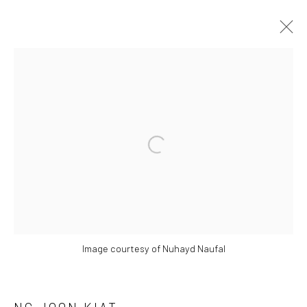
ARTWORKS
Open a larger version of the followi
Manage cookies
COPYRIGHT © 2026 YEO WORKSHOP
SITE BY ARTLOGIC
Image courtesy of Nuhayd Naufal