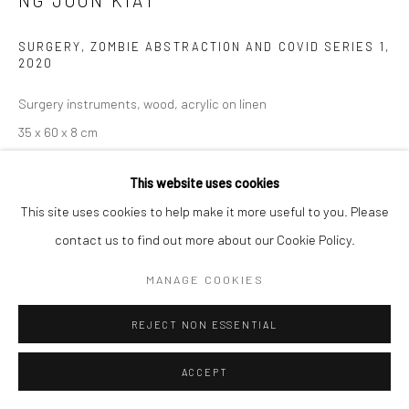
NG JOON KIAT
SURGERY, ZOMBIE ABSTRACTION AND COVID SERIES 1
,
2020
Surgery instruments, wood, acrylic on linen
35 x 60 x 8 cm
Copyright The Artist
This website uses cookies
This site uses cookies to help make it more useful to you. Please
ENQUIRE
contact us to find out more about our Cookie Policy.
MANAGE COOKIES
Communiqué de presse de Ng Joon Kiat, Les mers sont toutes
partagées
'Life is such; I began this forced career-migration
REJECT NON ESSENTIAL
initiative during the Covid lockdowns. I have had more time...
ACCEPT
READ MORE