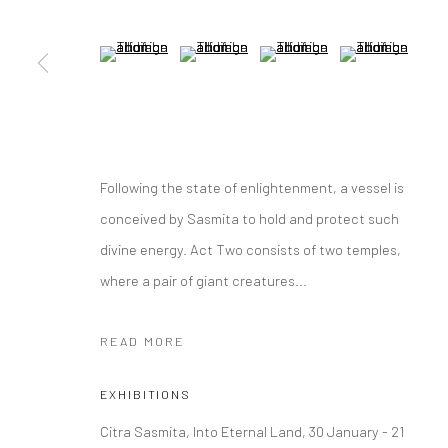
(View a larger image of thumbnail 5 )
(View a larger image of thumbnail 6 )
(View a larger image of thumbna
(View a larger im
Following the state of enlightenment, a vessel is
conceived by Sasmita to hold and protect such
divine energy. Act Two consists of two temples,
where a pair of giant creatures...
READ MORE
EXHIBITIONS
Citra Sasmita, Into Eternal Land, 30 January - 21