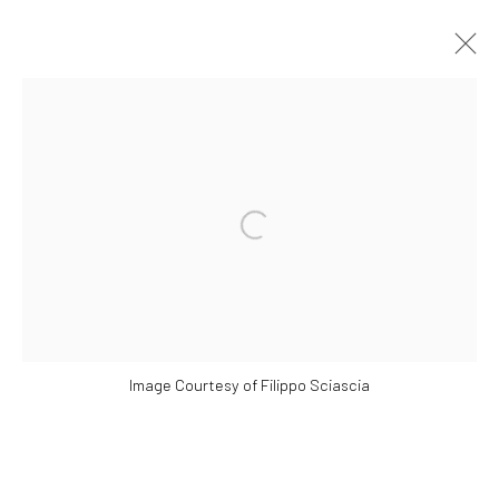
ARTWORKS
Open a larger version of the followi
Manage cookies
COPYRIGHT © 2026 YEO WORKSHOP
SITE BY ARTLOGIC
Image Courtesy of Filippo Sciascia