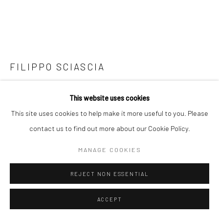
FILIPPO SCIASCIA
LUX LUMINA 2
,
2018
This website uses cookies
Starfish, wood, volcanic sand
This site uses cookies to help make it more useful to you. Please
43 x 10 x 4.5 cm
contact us to find out more about our Cookie Policy.
MANAGE COOKIES
Copyright The Artist
REJECT NON ESSENTIAL
ENQUIRE
FURTHER IMAGES
ACCEPT
(View a larger image of thumbnail 1 )
, currently selected.
, currently selected.
, currently selected.
(View a larger image of thumbnail 2 )