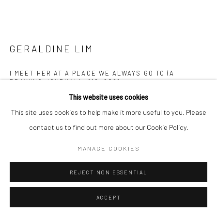
GERALDINE LIM
I MEET HER AT A PLACE WE ALWAYS GO TO (A
DRAWING JOURNAL) #119
,
2021
This website uses cookies
Pen and colour pencil on paper
This site uses cookies to help make it more useful to you. Please
21 x 29.7 cm
contact us to find out more about our Cookie Policy.
Copyright The Artist
MANAGE COOKIES
ENQUIRE
REJECT NON ESSENTIAL
FURTHER IMAGES
ACCEPT
(View a larger image of thumbnail 1 )
, currently selected.
, currently selected.
, currently selected.
(View a larger image of thumbnail 2 )
(View a larger image of thumbnail 3 )