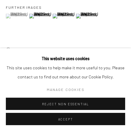
FURTHER IMAGES
(View a larger image of thumbnail 1 )
, currently selected.
, currently selected.
, currently selected.
(View a larger image of thumbnail 2 )
(View a larger image of thumbnail 3 )
(View a larger image of thumbn
VIEW ON A WALL
This website uses cookies
EXHIBITIONS
This site uses cookies to help make it more useful to you. Please
Asia Now, 20 - 23 October 2022, Monnaie de Paris, Paris
contact us to find out more about our Cookie Policy.
View From This Side
, 17 September - 23 October 2022, Yeo
MANAGE COOKIES
Workshop, Singapore
REJECT NON ESSENTIAL
SHARE
ACCEPT