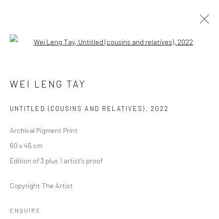
Open a larger version of the followi
WEI LENG TAY
UNTITLED (COUSINS AND RELATIVES)
,
2022
Archival Pigment Print
Manage cookies
60 x 45 cm
COPYRIGHT © 2026 YEO WORKSHOP
SITE BY ARTLOGIC
Edition of 3 plus 1 artist's proof
Copyright The Artist
ENQUIRE