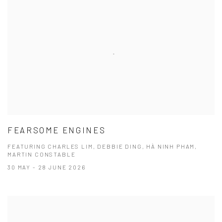
FEARSOME ENGINES
FEATURING CHARLES LIM, DEBBIE DING, HÀ NINH PHAM,
MARTIN CONSTABLE
30 MAY - 28 JUNE 2026