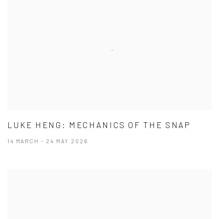
LUKE HENG: MECHANICS OF THE SNAP
14 MARCH - 24 MAY 2026