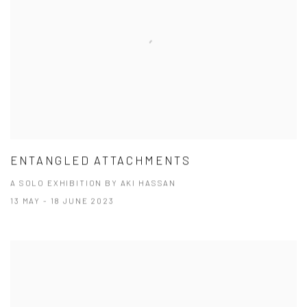
ENTANGLED ATTACHMENTS
A SOLO EXHIBITION BY AKI HASSAN
13 MAY - 18 JUNE 2023