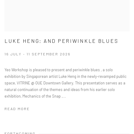
LUKE HENG: AND PERIWINKLE BLUES
16 JULY - 11 SEPTEMBER 2026
Yeo Workshop is pleased to present and periwinkle blues , a solo
exhibition by Singaporean artist Luke Heng in the newly-revamped public
space, VITRINE @ OUE Downtown Gallery. This presentation serves as a
natural continuation of the themes and ideas from his earlier solo
exhibition, Mechanics of the Snap ,...
READ MORE
FORTHCOMING