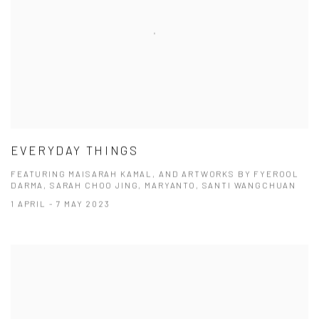
EVERYDAY THINGS
FEATURING MAISARAH KAMAL, AND ARTWORKS BY FYEROOL
DARMA, SARAH CHOO JING, MARYANTO, SANTI WANGCHUAN
1 APRIL - 7 MAY 2023