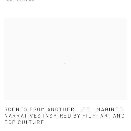
SCENES FROM ANOTHER LIFE: IMAGINED
NARRATIVES INSPIRED BY FILM, ART AND
POP CULTURE