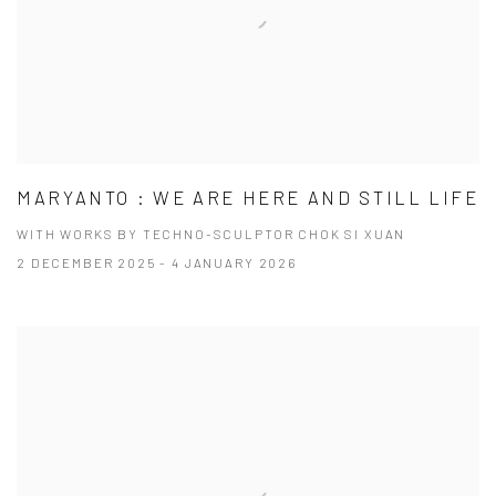
MARYANTO : WE ARE HERE AND STILL LIFE
WITH WORKS BY TECHNO-SCULPTOR CHOK SI XUAN
2 DECEMBER 2025 - 4 JANUARY 2026