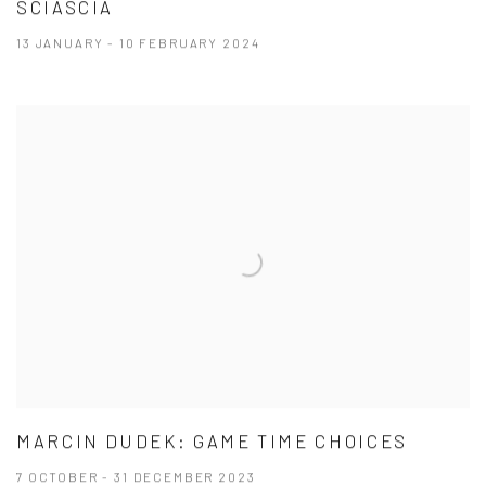
SCIASCIA
13 JANUARY - 10 FEBRUARY 2024
MARCIN DUDEK: GAME TIME CHOICES
7 OCTOBER - 31 DECEMBER 2023