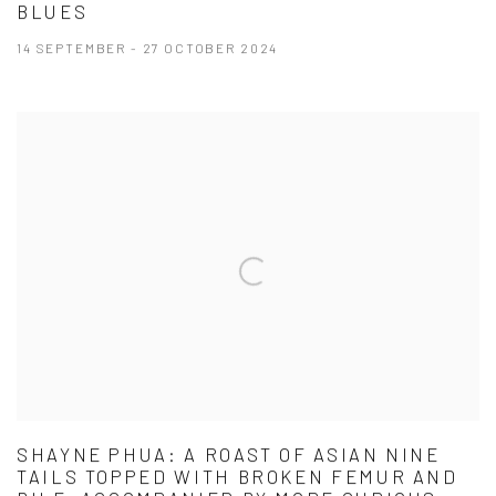
BLUES
14 SEPTEMBER - 27 OCTOBER 2024
SHAYNE PHUA: A ROAST OF ASIAN NINE
TAILS TOPPED WITH BROKEN FEMUR AND