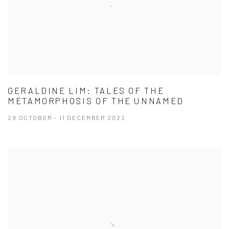
GERALDINE LIM: TALES OF THE
METAMORPHOSIS OF THE UNNAMED
29 OCTOBER - 11 DECEMBER 2022