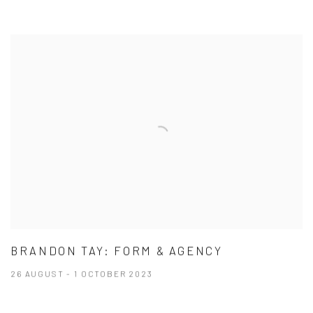
BRANDON TAY: FORM & AGENCY
26 AUGUST - 1 OCTOBER 2023