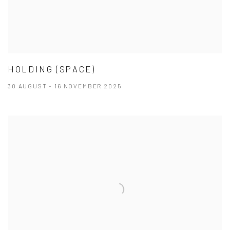
HOLDING (SPACE)
30 AUGUST - 16 NOVEMBER 2025