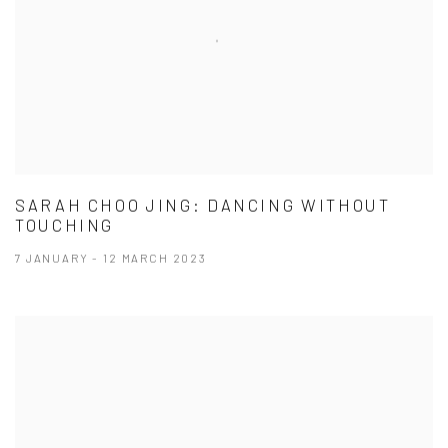
SARAH CHOO JING: DANCING WITHOUT
TOUCHING
7 JANUARY - 12 MARCH 2023