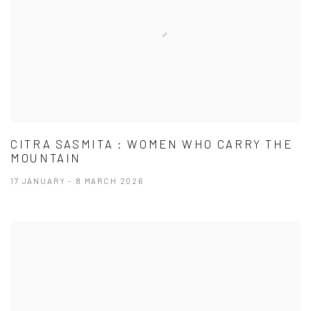
CITRA SASMITA : WOMEN WHO CARRY THE
MOUNTAIN
17 JANUARY - 8 MARCH 2026