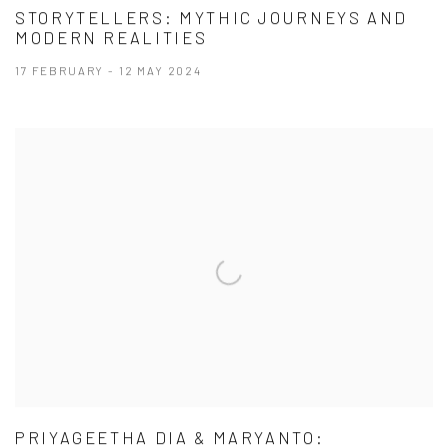
STORYTELLERS: MYTHIC JOURNEYS AND
MODERN REALITIES
17 FEBRUARY - 12 MAY 2024
PRIYAGEETHA DIA & MARYANTO: