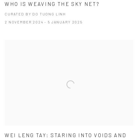
WHO IS WEAVING THE SKY NET?
CURATED BY DO TUONG LINH
2 NOVEMBER 2024 - 5 JANUARY 2025
WEI LENG TAY: STARING INTO VOIDS AND