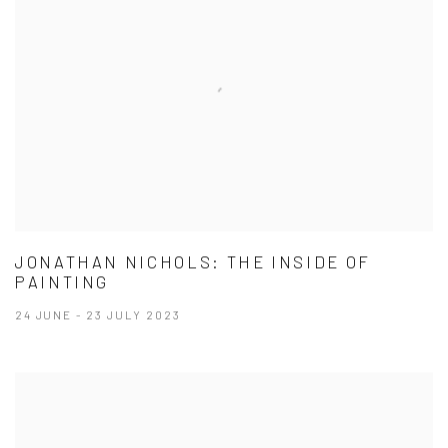
JONATHAN NICHOLS: THE INSIDE OF
PAINTING
24 JUNE - 23 JULY 2023