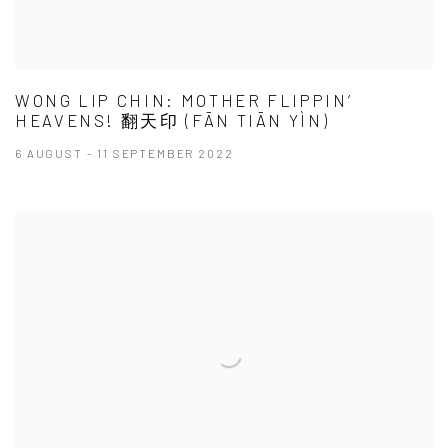
WONG LIP CHIN: MOTHER FLIPPIN’
HEAVENS! 翻天印 (FĀN TIĀN YÌN)
6 AUGUST - 11 SEPTEMBER 2022