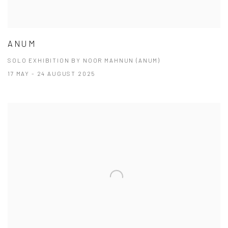
ANUM
SOLO EXHIBITION BY NOOR MAHNUN (ANUM)
17 MAY - 24 AUGUST 2025