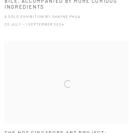
BILE, ACCOMPANIED BY MORE CURIOUS
INGREDIENTS
A SOLO EXHIBITION BY SHAYNE PHUA
20 JULY - 1 SEPTEMBER 2024