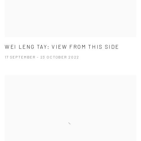
WEI LENG TAY: VIEW FROM THIS SIDE
17 SEPTEMBER - 23 OCTOBER 2022