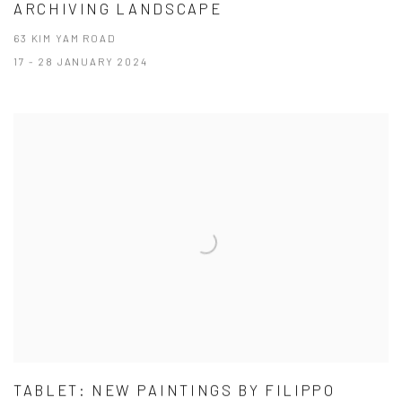
ARCHIVING LANDSCAPE
63 KIM YAM ROAD
17 - 28 JANUARY 2024
TABLET: NEW PAINTINGS BY FILIPPO