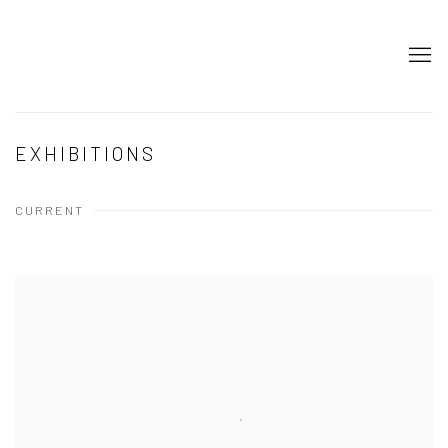
EXHIBITIONS
CURRENT