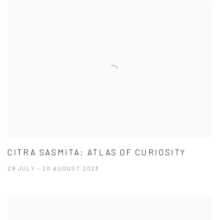
CITRA SASMITA: ATLAS OF CURIOSITY
29 JULY - 20 AUGUST 2023