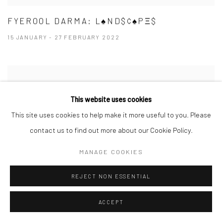
FYEROOL DARMA: L♠ND$¢♠PΞ$
15 JANUARY - 27 FEBRUARY 2022
This website uses cookies
This site uses cookies to help make it more useful to you. Please
contact us to find out more about our Cookie Policy.
MANAGE COOKIES
REJECT NON ESSENTIAL
ACCEPT
ORNAMENTAL ⠂瓖 (XIĀNG)