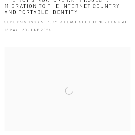
​​THE NOT SINGAPORE ART PROJECT:
MIGRATION TO THE INTERNET COUNTRY
AND PORTABLE IDENTITY.
SOME PAINTINGS AT PLAY: A FLASH SOLO BY NG JOON KIAT
18 MAY - 30 JUNE 2024