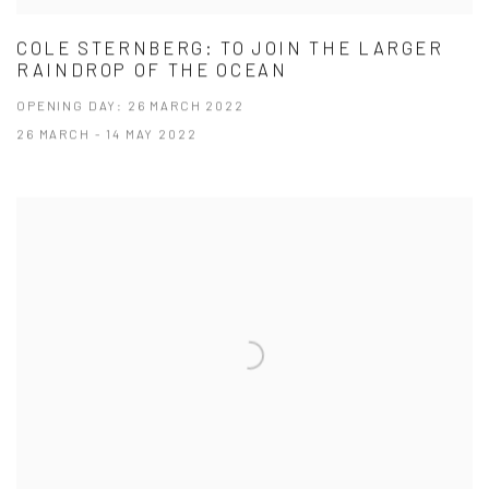
COLE STERNBERG: TO JOIN THE LARGER
RAINDROP OF THE OCEAN
OPENING DAY: 26 MARCH 2022
26 MARCH - 14 MAY 2022