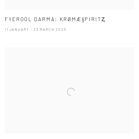
FYEROOL DARMA: KRØMÆ§PIRITⱫ
11 JANUARY - 23 MARCH 2025