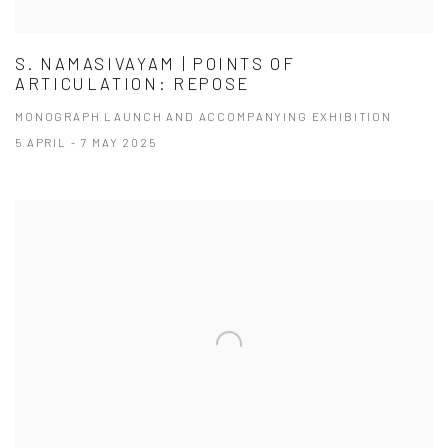
S. NAMASIVAYAM | POINTS OF
ARTICULATION: REPOSE
MONOGRAPH LAUNCH AND ACCOMPANYING EXHIBITION
5 APRIL - 7 MAY 2025