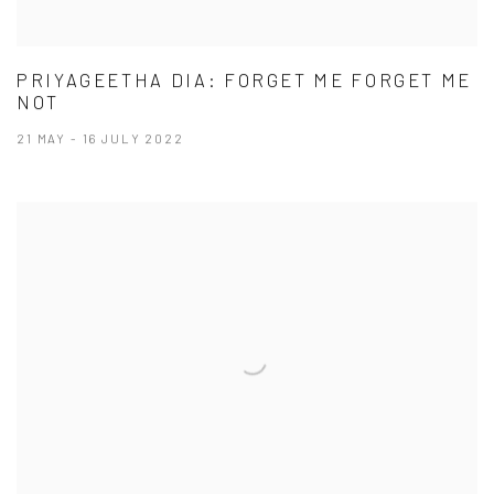
PRIYAGEETHA DIA: FORGET ME FORGET ME
NOT
21 MAY - 16 JULY 2022