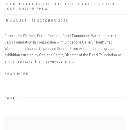
NOOR MAHNUN (ANUM), HOA DUNG CLERGET, JUSTIN
LOKE, SHAYNE PHUA
15 AUGUST - 11 OCTOBER 2026
Curated by Chelsea Pettitt from the Bagri Foundation With thanks to the
Bagri Foundation In conjunction with Singapore Gallery Month , Yeo
Workshop is pleased to present Scenes from Another Life , a group
exhibition curated by Chelsea Pettitt, Director of the Bagri Foundation at
Gillman Barracks. The mise-en-scène, a...
READ MORE
PAST