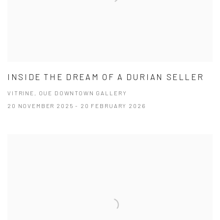
INSIDE THE DREAM OF A DURIAN SELLER
VITRINE, OUE DOWNTOWN GALLERY
20 NOVEMBER 2025 - 20 FEBRUARY 2026