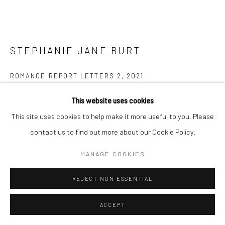
STEPHANIE JANE BURT
ROMANCE REPORT LETTERS 2
,
2021
Mixed media on wood
This website uses cookies
Diameter 12 cm
This site uses cookies to help make it more useful to you. Please
contact us to find out more about our Cookie Policy.
Copyright The Artist
MANAGE COOKIES
$ 350.00
REJECT NON ESSENTIAL
ENQUIRE
ACCEPT
FURTHER IMAGES
(View a larger image of thumbnail 1 )
, currently selected.
, currently selected.
, currently selected.
(View a larger image of thumbnail 2 )