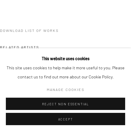
DOWNLOAD LIST OF WORKS
RELATED ARTISTS
This website uses cookies
QUYNH DONG
This site uses cookies to help make it more useful to you. Please
contact us to find out more about our Cookie Policy.
SHAYNE PHUA
MANAGE COOKIES
REJECT NON ESSENTIAL
ACCEPT
SANTI WANGCHUAN