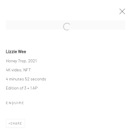
Open a larger version of the followi
ORNAMENTAL ⠂瓖 (XIĀNG)
Lizzie Wee
FEATURING LIZZIE WEE, SANTI WANGCHUAN, SHAYNE
Honey Trap
, 2021
PHUA, STEPHANIE JANE BURT AND QUYNH DONG
13 NOVEMBER 2021 - 9 JANUARY 2022
4K video, NFT
WORKS
OVERVIEW
INSTALLATION VIEWS
4 minutes 52 seconds
PRESS
Edition of 3 + 1 AP
ENQUIRE
Manage cookies
COPYRIGHT © 2026 YEO WORKSHOP
SHARE
SITE BY ARTLOGIC