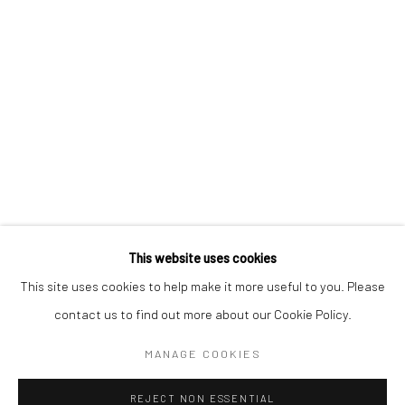
AKI HASSAN
XUE MU
JONATHAN NICHOLS
FILIPPO SCIASCIA
This website uses cookies
Manage cookies
This site uses cookies to help make it more useful to you. Please
COPYRIGHT © 2026 YEO WORKSHOP
contact us to find out more about our Cookie Policy.
SITE BY ARTLOGIC
MANAGE COOKIES
REJECT NON ESSENTIAL