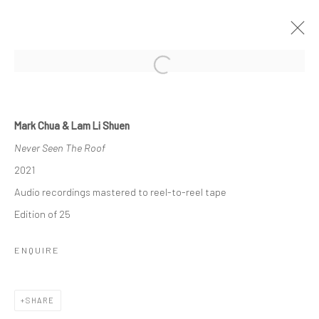
Open a larger version of the followi
ONLY LOSERS LEFT ALIVE (LOVE
SONGS FOR THE END OF THE WORLD)
Mark Chua & Lam Li Shuen
- PART ONE
Never Seen The Roof
2021
10 - 31 JULY 2021
Audio recordings mastered to reel-to-reel tape
WORKS
OVERVIEW
INSTALLATION VIEWS
PRESS
PRESS RELEASE
Edition of 25
ENQUIRE
Manage cookies
COPYRIGHT © 2026 YEO WORKSHOP
SHARE
SITE BY ARTLOGIC