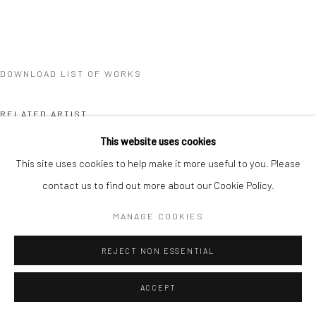
DOWNLOAD LIST OF WORKS
RELATED ARTIST
This website uses cookies
This site uses cookies to help make it more useful to you. Please
contact us to find out more about our Cookie Policy.
MANAGE COOKIES
BRANDON TAY
REJECT NON ESSENTIAL
ACCEPT