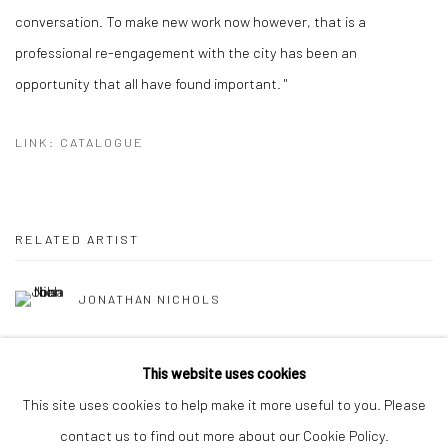
conversation. To make new work now however, that is a
professional re-engagement with the city has been an
opportunity that all have found important. "
LINK: CATALOGUE
RELATED ARTIST
JONATHAN NICHOLS
This website uses cookies
This site uses cookies to help make it more useful to you. Please
contact us to find out more about our Cookie Policy.