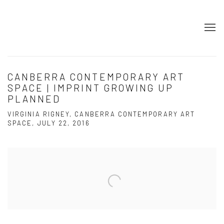
CANBERRA CONTEMPORARY ART
SPACE | IMPRINT GROWING UP
PLANNED
VIRGINIA RIGNEY, CANBERRA CONTEMPORARY ART
SPACE, JULY 22, 2016
Open a larger version of the following image in a popup: