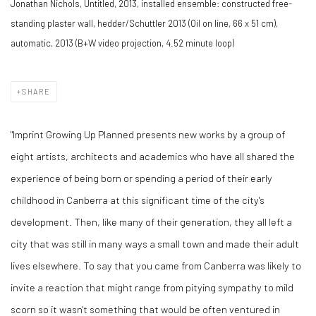
Jonathan Nichols, Untitled, 2013, installed ensemble: constructed free-
standing plaster wall, hedder/Schuttler 2013 (Oil on line, 66 x 51 cm),
automatic, 2013 (B+W video projection, 4.52 minute loop)
SHARE
"Imprint Growing Up Planned presents new works by a group of
eight artists, architects and academics who have all shared the
experience of being born or spending a period of their early
childhood in Canberra at this significant time of the city's
development. Then, like many of their generation, they all left a
city that was still in many ways a small town and made their adult
lives elsewhere. To say that you came from Canberra was likely to
invite a reaction that might range from pitying sympathy to mild
scorn so it wasn't something that would be often ventured in