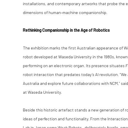
installations, and contemporary artworks that probe the e
dimensions of human–machine companionship.
Rethinking Companionship in the Age of Robotics
The exhibition marks the first Australian appearance of
robot developed at Waseda University in the 1980s, known
performing on an electronic organ. Its presence situates
F
robot interaction that predates today’s AI revolution. “We
Australia and explore future collaborations with NCM,” sai
at Waseda University.
Beside this historic artefact stands a new generation of 
ideas of perfection and functionality. From the Interacti
Lab in Japan come Weak Robots—deliberately fragile, emo