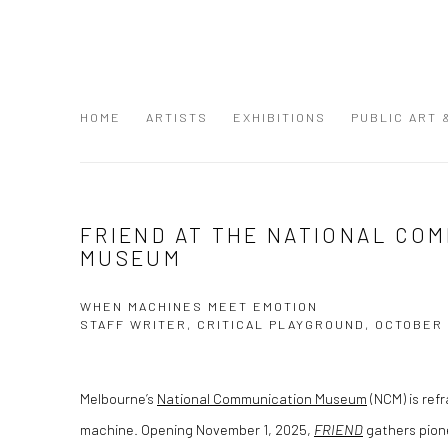
HOME
ARTISTS
EXHIBITIONS
PUBLIC ART
FRIEND AT THE NATIONAL CO
MUSEUM
WHEN MACHINES MEET EMOTION
STAFF WRITER, CRITICAL PLAYGROUND, OCTOBER 
Melbourne’s
National Communication Museum
(NCM) is ref
machine. Opening November 1, 2025,
FRIEND
gathers pione