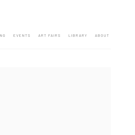
ING
EVENTS
ART FAIRS
LIBRARY
ABOUT
 following image in a popup: