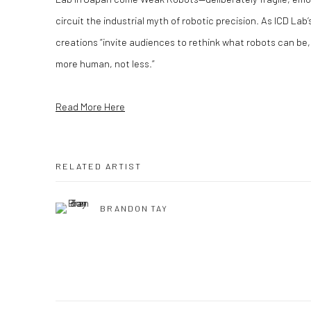
circuit the industrial myth of robotic precision. As ICD Lab
creations “invite audiences to rethink what robots can be,
more human, not less.”
Read More Here
RELATED ARTIST
BRANDON TAY