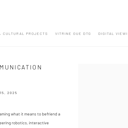
 & CULTURAL PROJECTS
VITRINE OUE DTG
DIGITAL VIEW
MMUNICATION
Open a larger version of the
15, 2025
raming what it means to befriend a
ering robotics, interactive