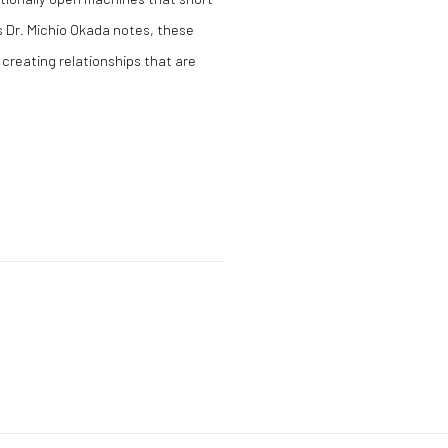
’s Dr. Michio Okada notes, these
 creating relationships that are