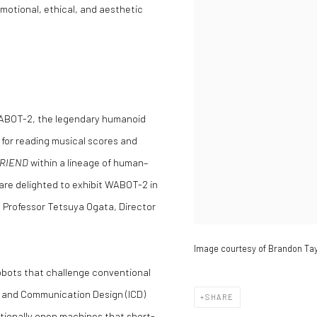
motional, ethical, and aesthetic
 WABOT-2, the legendary humanoid
 for reading musical scores and
RIEND
within a lineage of human–
 are delighted to exhibit WABOT-2 in
d Professor Tetsuya Ogata, Director
Image courtesy of Brandon Tay
robots that challenge conventional
on and Communication Design (ICD)
SHARE
tionally open machines that short-