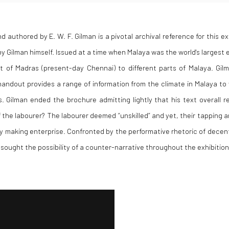
d authored by E. W. F. Gilman is a pivotal archival reference for this ex
 Gilman himself. Issued at a time when Malaya was the world's largest 
rt of Madras (present-day Chennai) to different parts of Malaya. Gi
andout provides a range of information from the climate in Malaya to 
s
. Gilman ended the brochure admitting lightly that his text overall 
the labourer? The labourer deemed “unskilled” and yet, their tapping 
ey making enterprise.
Confronted by the performative rhetoric of decent
 sought the possibility of a counter-narrative throughout the exhibition