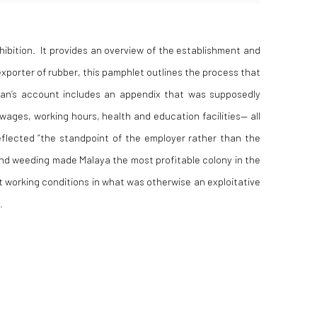
hibition
. It provides an overview of the establishment and
exporter of rubber
, this pamphlet outlines the process that
lman’s account includes an appendix that was supposedly
wages, working hours, health and education facilities— all
reflected “the standpoint of the employer rather than the
and weeding made Malaya the most profitable colony in the
 working conditions in what was otherwise an exploitative
.