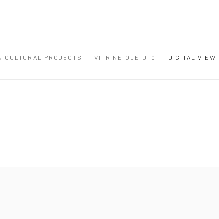
 & CULTURAL PROJECTS
VITRINE OUE DTG
DIGITAL VIEW