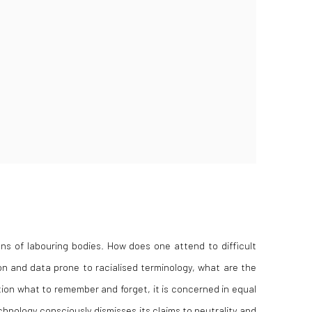
ns of labouring bodies. How does one attend to difficult
on and data prone to racialised terminology, what are the
tion
what
to remember and forget, it is concerned in equal
hnology consciously dismisses its claims to neutrality and