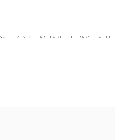
ING
EVENTS
ART FAIRS
LIBRARY
ABOUT