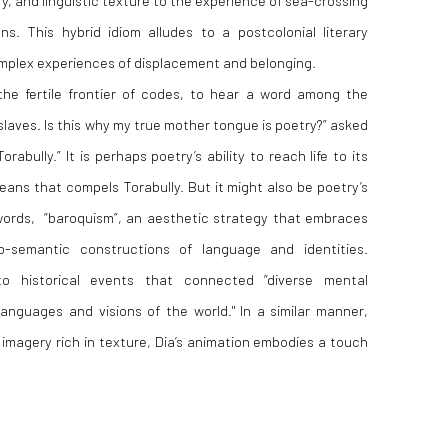
s. This hybrid idiom alludes to a postcolonial literary
mplex experiences of displacement and belonging.
the fertile frontier of codes, to hear a word among the
laves. Is this why my true mother tongue is poetry?” asked
orabully.”
It is perhaps poetry’s ability to reach life to its
ans that compels Torabully. But it might also be poetry’s
 words, “baroquism”, an aesthetic strategy that embraces
-semantic constructions of language and identities.
o historical events that connected “diverse mental
 languages and visions of the world."
In a similar manner,
imagery rich in texture, Dia’s animation embodies a touch