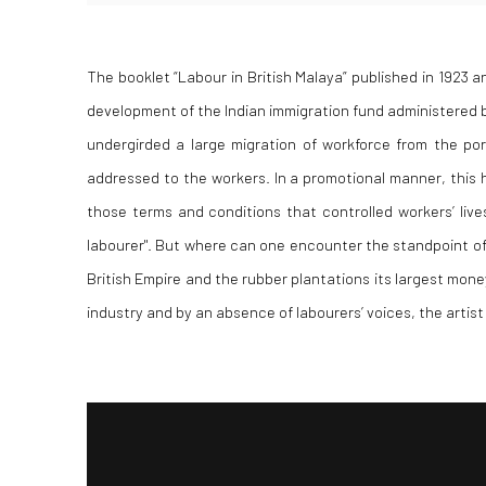
The booklet “Labour in British Malaya” published in 1923 an
development of the Indian immigration fund administered by
undergirded a large migration of workforce from the po
addressed to the workers. In a promotional manner, this h
those terms and conditions that controlled workers’ live
labourer"
. But where can one encounter the standpoint of 
British Empire and the rubber plantations its largest mon
industry and by an absence of labourers’ voices, the artist