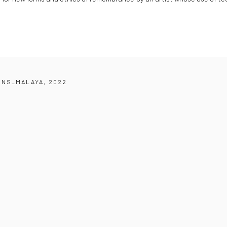
ONS_MALAYA, 2022