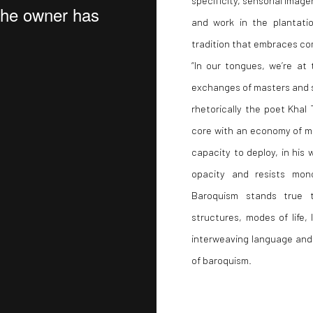
and work in the plantation
tradition that embraces co
“In our tongues, we’re at 
exchanges of masters and s
rhetorically the poet Khal T
core with an economy of me
capacity to deploy, in his
opacity and resists mono
Baroquism stands true t
structures, modes of life,
interweaving language and 
of baroquism.