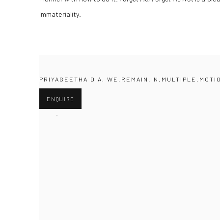
immateriality.
PRIYAGEETHA DIA, WE.REMAIN.IN.MULTIPLE.MOTI
ENQUIRE