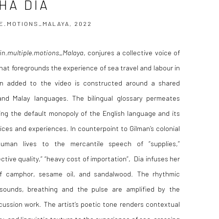
HA DIA
E.MOTIONS_MALAYA, 2022
in.multiple.motions_Malaya
, conjures a collective voice of
hat foregrounds the experience of sea travel and labour in
on added to the video is constructed around a shared
and Malay languages. The bilingual glossary permeates
ng the default monopoly of the English language and its
ces and experiences. In counterpoint to Gilman’s colonial
man lives to the mercantile speech of “supplies,”
ective quality,” “heavy cost of importation”,
Dia infuses her
of camphor, sesame oil, and sandalwood. The rhythmic
 sounds, breathing and the pulse are amplified by the
cussion work. The artist’s poetic tone renders contextual
ry, and linguistic texture to the experience of sea-crossing