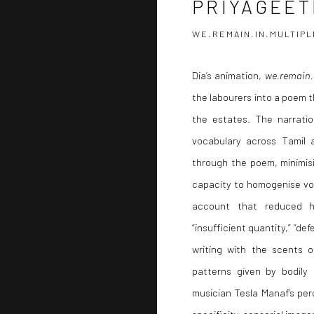
PRIYAGEET
WE.REMAIN.IN.MULTIPL
Dia’s animation,
we.remain.
the labourers into a poem t
the estates. The narrati
vocabulary across Tamil 
through the poem, minimisi
capacity to homogenise voi
account that reduced hu
“insufficient quantity,” “def
writing with the scents 
patterns given by bodily
musician Tesla Manaf’s per
specificity, sensorial image