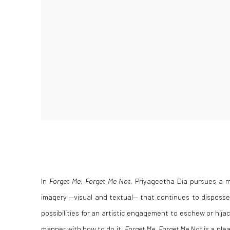
In
Forget Me, Forget Me Not
, Priyageetha Dia pursues a m
imagery —visual and textual— that continues to disposses
possibilities for an artistic engagement to eschew or hijac
manner with
how
to do it.
Forget Me, Forget Me Not
is a ple