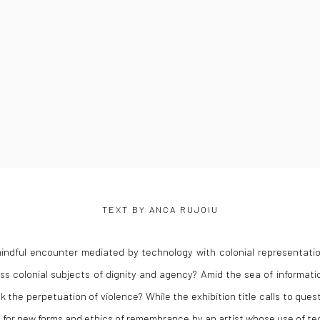
TEXT BY ANCA RUJOIU
indful encounter mediated by technology with colonial representatio
s colonial subjects of dignity and agency? Amid the sea of informati
k the perpetuation of violence? While the exhibition title calls to ques
a for new forms and ethics of remembrance by an artist whose use of tec