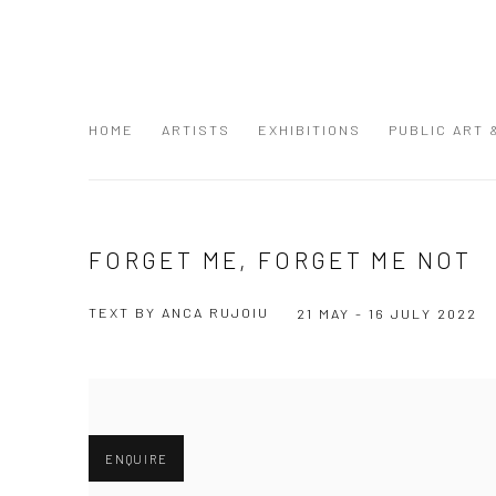
HOME
ARTISTS
EXHIBITIONS
PUBLIC ART
FORGET ME, FORGET ME NOT
TEXT BY ANCA RUJOIU
21 MAY - 16 JULY 2022
ENQUIRE