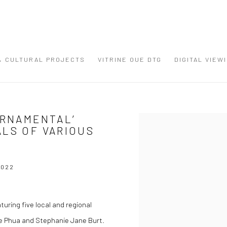
 & CULTURAL PROJECTS
VITRINE OUE DTG
DIGITAL VIEW
ORNAMENTAL’
Open a larger version of the
ALS OF VARIOUS
2022
uring five local and regional
e Phua and Stephanie Jane Burt.