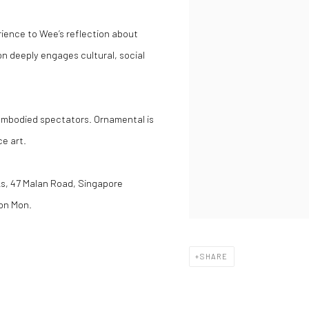
ience to Wee’s reflection about
on deeply engages cultural, social
 embodied spectators. Ornamental is
e art.
cks, 47 Malan Road, Singapore
on Mon.
SHARE