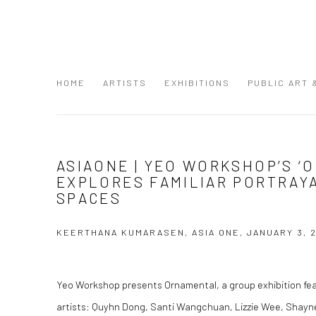
HOME
ARTISTS
EXHIBITIONS
PUBLIC ART
ASIAONE | YEO WORKSHOP’S ‘
EXPLORES FAMILIAR PORTRAY
SPACES
KEERTHANA KUMARASEN, ASIA ONE, JANUARY 3, 
Yeo Workshop presents Ornamental, a group exhibition feat
artists: Quyhn Dong, Santi Wangchuan, Lizzie Wee, Shayn