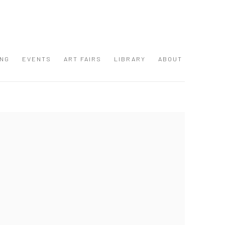
ING
EVENTS
ART FAIRS
LIBRARY
ABOUT
 following image in a popup: