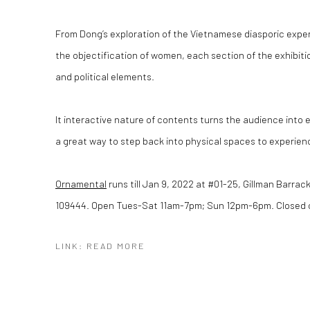
From Dong’s exploration of the Vietnamese diasporic exper
the objectification of women, each section of the exhibiti
and political elements.
It interactive nature of contents turns the audience into
a great way to step back into physical spaces to experienc
Ornamental
runs till Jan 9, 2022 at #01-25, Gillman Barra
109444. Open Tues-Sat 11am-7pm; Sun 12pm-6pm. Closed 
LINK: READ MORE