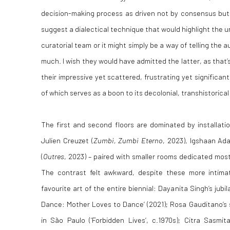
decision-making process as driven not by consensus but
suggest a dialectical technique that would highlight the u
curatorial team or it might simply be a way of telling the 
much. I wish they would have admitted the latter, as that’
their impressive yet scattered, frustrating yet significan
of which serves as a boon to its decolonial, transhistorical
The first and second floors are dominated by installati
Julien Creuzet (
Zumbi, Zumbi Eterno
, 2023), Igshaan Ad
(
Outres
, 2023) – paired with smaller rooms dedicated mos
The contrast felt awkward, despite these more intim
favourite art of the entire biennial: Dayanita Singh’s jub
Dance: Mother Loves to Dance’ (2021); Rosa Gauditano’s 
in São Paulo (‘Forbidden Lives’, c.1970s); Citra Sasmi