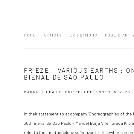
HOME
ARTISTS
EXHIBITIONS
PUBLIC ART
FRIEZE | 'VARIOUS EARTHS': O
BIENAL DE SÃO PAULO
MARKO GLUHAICH, FRIEZE, SEPTEMBER 15, 2023
In their statement to accompany ‘Choreographies of the Im
35th Bienal de São Paulo – Manuel Borja Villel, Grada Kil
refer to their methodology as ‘horizontal’. Elsewhere, in t