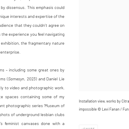
 by dissensus. This emphasis could
nique interests and expertise of the
audience that they couldn’t agree on
s the experience you feel navigating
t exhibition, the fragmentary nature
 enterprise.
ons – including some great ones by
ams (
Samesyn
, 2023) and Daniel Lie
tly to video and photographic work.
ate spaces containing some of my
Installation view, works by Cit
ilant photographic series ‘Museum of
impossible © Levi Fanan / Fun
shots of underground lesbian clubs
ta’s feminist canvases done with a
SHARE