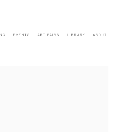
ING
EVENTS
ART FAIRS
LIBRARY
ABOUT
 following image in a popup: