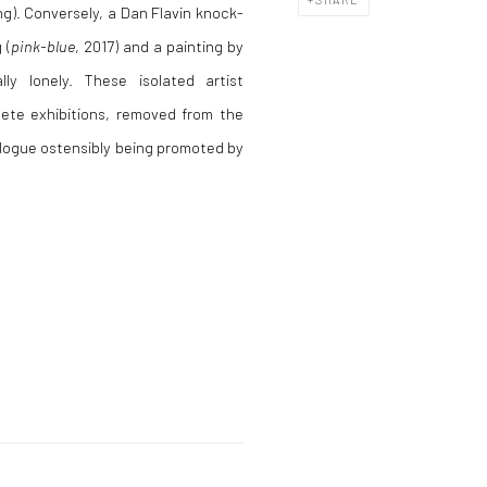
ng). Conversely, a Dan Flavin knock-
 (
pink-blue
, 2017) and a painting by
ally lonely. These isolated artist
ete exhibitions, removed from the
ialogue ostensibly being promoted by