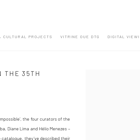
 & CULTURAL PROJECTS
VITRINE OUE DTG
DIGITAL VIEW
N THE 35TH
Open a larger version of the
possible’, the four curators of the
omba, Diane Lima and Hélio Menezes –
he catalogue, they’ve described their