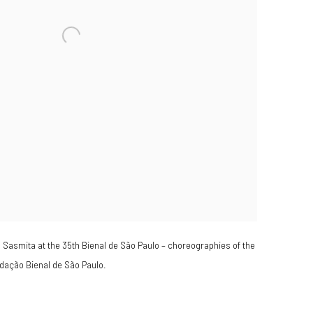
ra Sasmita at the 35th Bienal de São Paulo – choreographies of the
dação Bienal de São Paulo.