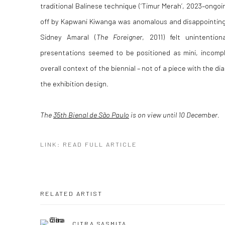
traditional Balinese technique (‘Timur Merah’, 2023–ongoi
off by Kapwani Kiwanga was anomalous and disappointing
Sidney Amaral (
The Foreigner
, 2011) felt unintention
presentations seemed to be positioned as mini, incompl
overall context of the biennial – not of a piece with the d
the exhibition design.
The
35th Bienal de São Paulo
is on view until 10 December.
LINK: READ FULL ARTICLE
RELATED ARTIST
CITRA SASMITA