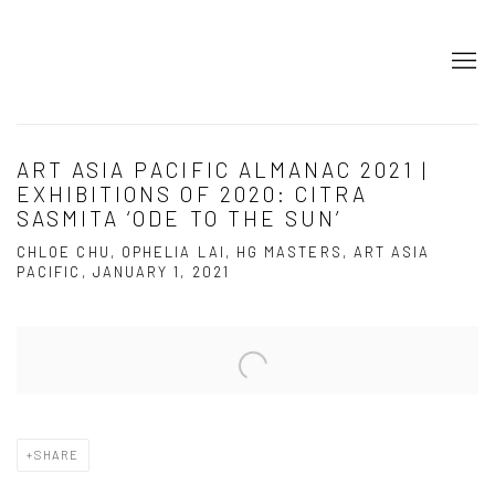
ART ASIA PACIFIC ALMANAC 2021 |
EXHIBITIONS OF 2020: CITRA
SASMITA ‘ODE TO THE SUN’
CHLOE CHU, OPHELIA LAI, HG MASTERS, ART ASIA
PACIFIC, JANUARY 1, 2021
Open a larger version of the following image in a popup:
SHARE