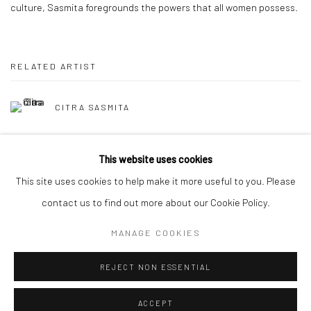
culture, Sasmita foregrounds the powers that all women possess.
RELATED ARTIST
CITRA SASMITA
This website uses cookies
This site uses cookies to help make it more useful to you. Please
contact us to find out more about our Cookie Policy.
Manage cookies
MANAGE COOKIES
COPYRIGHT © 2026 YEO WORKSHOP
SITE BY ARTLOGIC
REJECT NON ESSENTIAL
ACCEPT