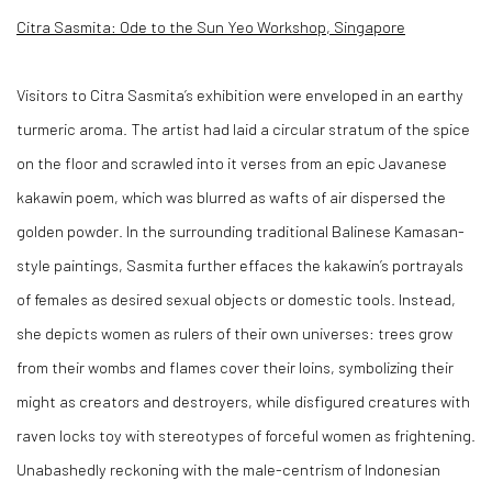
Citra Sasmita: Ode to the Sun Yeo Workshop, Singapore
Visitors to Citra Sasmita’s exhibition were enveloped in an earthy
turmeric aroma. The artist had laid a circular stratum of the spice
on the floor and scrawled into it verses from an epic Javanese
kakawin poem, which was blurred as wafts of air dispersed the
golden powder. In the surrounding traditional Balinese Kamasan-
style paintings, Sasmita further effaces the kakawin’s portrayals
of females as desired sexual objects or domestic tools. Instead,
she depicts women as rulers of their own universes: trees grow
from their wombs and flames cover their loins, symbolizing their
might as creators and destroyers, while disfigured creatures with
raven locks toy with stereotypes of forceful women as frightening.
Unabashedly reckoning with the male-centrism of Indonesian