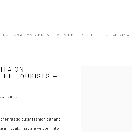
 & CULTURAL PROJECTS
VITRINE OUE DTG
DIGITAL VIEW
MITA ON
Open a larger version of the
 THE TOURISTS —
24, 2025
her fastidiously fashion canang
 in rituals that are written into