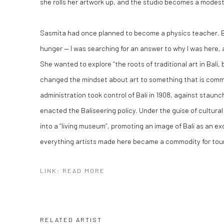
she rolls her artwork up, and the studio becomes a modes
Sasmita had once planned to become a physics teacher. But
hunger — I was searching for an answer to why I was here, 
She wanted to explore “the roots of traditional art in Bali,
changed the mindset about art to something that is comme
administration took control of Bali in 1908, against staunc
enacted the Baliseering policy. Under the guise of cultural
into a “living museum”, promoting an image of Bali as an ex
everything artists made here became a commodity for touri
LINK: READ MORE
RELATED ARTIST