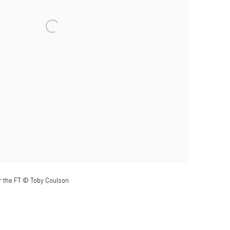
r the FT © Toby Coulson