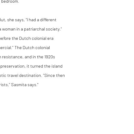
t bedroom.
, she says, “I had a different
a woman in a patriarchal society.”
 before the Dutch colonial era
rcial.” The Dutch colonial
h resistance, and in the 1920s
 preservation, it turned the island
otic travel destination. “Since then
sts,” Sasmita says."