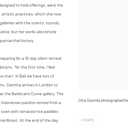
 designed to hold offerings, were the
t artistic practices, which she now
 galleries with the scents, sounds,
tive, but her works also bristle
patriarchal history.
eparing for a 10-day silent retreat
ions, “for the first time, I feel
 start. In Bali we have lots of
ns, Sasmita arrives in London to
, at the Barbican’s Curve gallery. The
Citra Sasmita photographed fo
l Indonesian pavilion rented from a
e town with terraced rice paddies
rainforest. At the end of the day,
SHARE