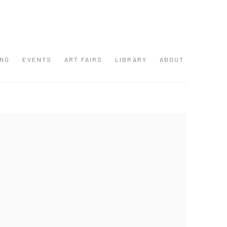
ING
EVENTS
ART FAIRS
LIBRARY
ABOUT
 following image in a popup: