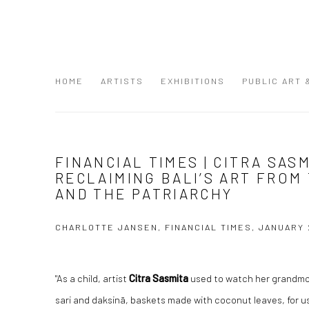
HOME
ARTISTS
EXHIBITIONS
PUBLIC ART
FINANCIAL TIMES | CITRA SAS
RECLAIMING BALI’S ART FROM
AND THE PATRIARCHY
CHARLOTTE JANSEN, FINANCIAL TIMES, JANUARY 
"As a child, artist
Citra Sasmita
used to watch her grandmot
sari and daksinā, baskets made with coconut leaves, for use