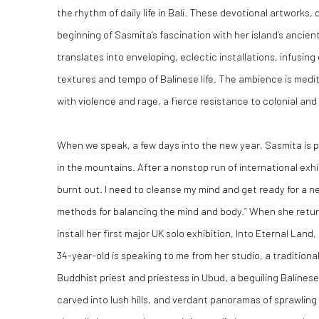
the rhythm of daily life in Bali. These devotional artworks,
beginning of Sasmita’s fascination with her island’s ancien
translates into enveloping, eclectic installations, infusing
textures and tempo of Balinese life. The ambience is medita
with violence and rage, a fierce resistance to colonial and 
When we speak, a few days into the new year, Sasmita is pr
in the mountains. After a nonstop run of international exhibit
burnt out. I need to cleanse my mind and get ready for a new
methods for balancing the mind and body.” When she retur
install her first major UK solo exhibition, Into Eternal Land
34-year-old is speaking to me from her studio, a traditiona
Buddhist priest and priestess in Ubud, a beguiling Balines
carved into lush hills, and verdant panoramas of sprawling 