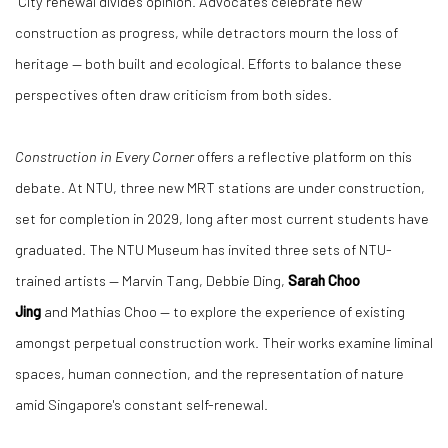
"City renewal divides opinion. Advocates celebrate new
construction as progress, while detractors mourn the loss of
heritage — both built and ecological. Efforts to balance these
perspectives often draw criticism from both sides.
Construction in Every Corner
offers a reflective platform on this
debate. At NTU, three new MRT stations are under construction,
set for completion in 2029, long after most current students have
graduated. The NTU Museum has invited three sets of NTU-
trained artists —
Marvin Tang
,
Debbie Ding
,
Sarah Choo
Jing
and
Mathias Choo
— to explore the experience of existing
amongst perpetual construction work. Their works examine liminal
spaces, human connection, and the representation of nature
amid Singapore's constant self-renewal.