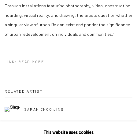
Through installations featuring photography, video, construction
hoarding, virtual reality, and drawing, the artists question whether
a singular view of urban life can exist and ponder the significance
of urban redevelopment on individuals and communities."
LINK: READ MORE
RELATED ARTIST
SARAH CHOO JING
This website uses cookies