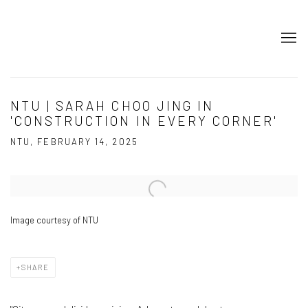
NTU | SARAH CHOO JING IN
'CONSTRUCTION IN EVERY CORNER'
NTU, FEBRUARY 14, 2025
Open a larger version of the following image in a popup:
Image courtesy of NTU
SHARE