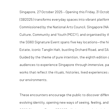
Singapore, 27 October 2025 – Opening this Friday, 31 Octo
(SB2025) transforms everyday spaces into vibrant platfor
Commissioned by the National Arts Council, Singapore (NAC
Culture, Community and Youth (MCCY), and organised by 
the SG60 Signature Event spans five key locations—the hist
Estate, iconic Tanglin Halt, bustling Orchard Road, and SA
Guided by the theme of pure intention, the eighth edition 
audiences to experience Singapore through immersive, par
works that reflect the rituals, histories, lived experience
our environments.
These encounters encourage the public to discover differe
evolving identity, opening new ways of seeing, feeling, an