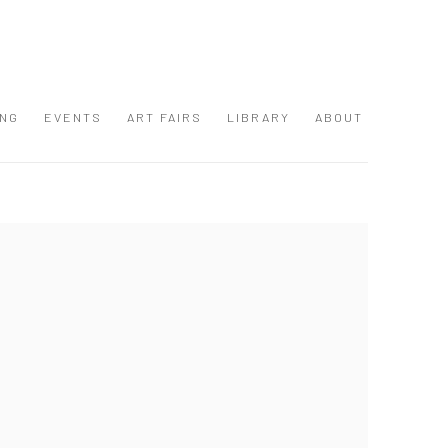
ING
EVENTS
ART FAIRS
LIBRARY
ABOUT
 following image in a popup: