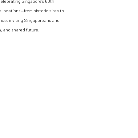
 celebrating Singapore's 60th
 locations—from historic sites to
nce, inviting Singaporeans and
n, and shared future.