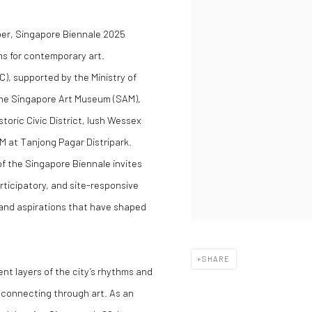
ber, Singapore Biennale 2025
ms for contemporary art.
), supported by the Ministry of
the Singapore Art Museum (SAM),
oric Civic District, lush Wessex
M at Tanjong Pagar Distripark.
of the Singapore Biennale invites
ticipatory, and site-responsive
s and aspirations that have shaped
SHARE
nt layers of the city’s rhythms and
d connecting through art. As an