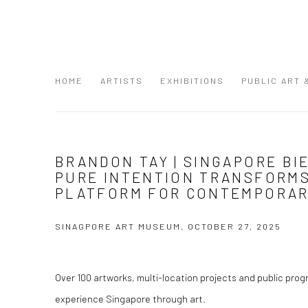
HOME
ARTISTS
EXHIBITIONS
PUBLIC ART
BRANDON TAY | SINGAPORE BI
PURE INTENTION TRANSFORMS 
PLATFORM FOR CONTEMPORAR
SINAGPORE ART MUSEUM, OCTOBER 27, 2025
Over 100 artworks, multi-location projects and public pro
experience Singapore through art.