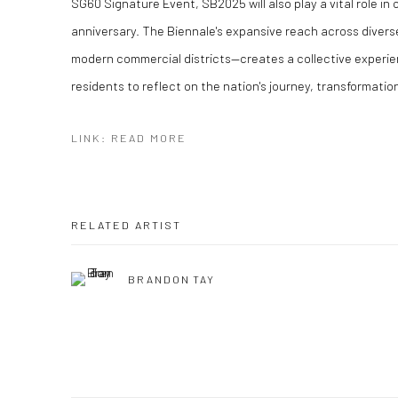
SG60 Signature Event, SB2025 will also play a vital role in
anniversary. The Biennale's expansive reach across diverse
modern commercial districts—creates a collective experie
residents to reflect on the nation's journey, transformatio
LINK: READ MORE
RELATED ARTIST
BRANDON TAY