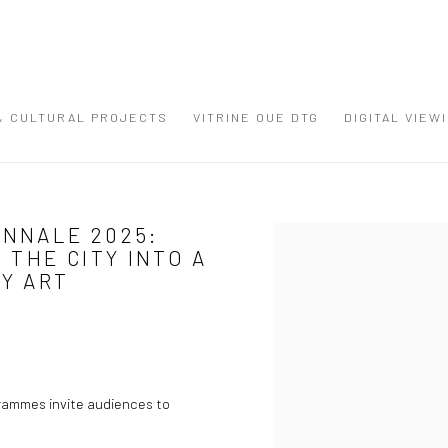
 & CULTURAL PROJECTS
VITRINE OUE DTG
DIGITAL VIEW
ENNALE 2025:
Open a larger version of the
THE CITY INTO A
Y ART
grammes invite audiences to