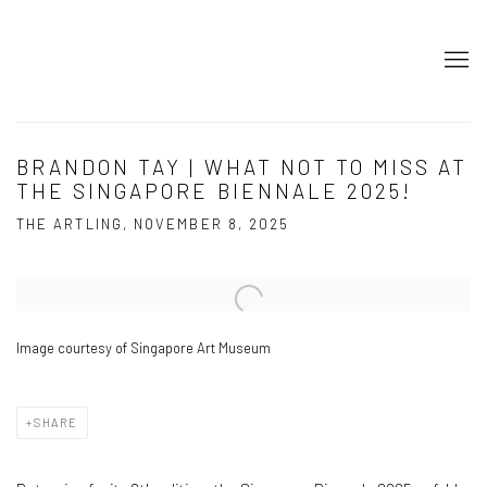
BRANDON TAY | WHAT NOT TO MISS AT
THE SINGAPORE BIENNALE 2025!
THE ARTLING, NOVEMBER 8, 2025
Open a larger version of the following image in a popup:
Image courtesy of Singapore Art Museum
SHARE