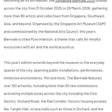
Returning for its 8th edition, the
Singapore Biennale 2025
unfolds
across the city from 31 October 2025 to 29 March 2026, gathering
more than 80 artists and collectives from Singapore, Southeast
Asia, and beyond. Organised by the Singapore Art Museum (SAM)
and commissioned by the National Arts Council, this year’s
Biennale is titled
Pure Intention,
a theme that calls for mindful
encounters with art and the world around us.
This year’s edition extends beyond the museum to the everyday
spaces of the city, spanning public installations, performances,
immersive environments, film and more. The Biennale features
over 100 artworks, including more than 30 new commissions,
activating multiple zones across the city including the Civic
District, Orchard Road, the Rail Corridor, historic housing estates
like Tanglin Halt, strata malls such as those in Orchard, and the