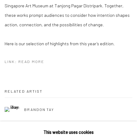
Singapore Art Museum at Tanjong Pagar Distripark. Together,
these works prompt audiences to consider how intention shapes
action, connection, and the possibilities of change.
Here is our selection of highlights from this year’s edition.
LINK: READ MORE
RELATED ARTIST
BRANDON TAY
This website uses cookies