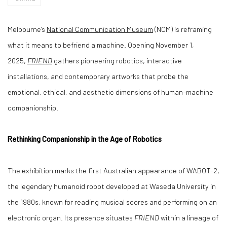
Melbourne’s
National Communication Museum
(NCM) is reframing
what it means to befriend a machine. Opening November 1,
2025,
FRIEND
gathers pioneering robotics, interactive
installations, and contemporary artworks that probe the
emotional, ethical, and aesthetic dimensions of human–machine
companionship.
Rethinking Companionship in the Age of Robotics
The exhibition marks the first Australian appearance of WABOT-2,
the legendary humanoid robot developed at Waseda University in
the 1980s, known for reading musical scores and performing on an
electronic organ. Its presence situates
FRIEND
within a lineage of