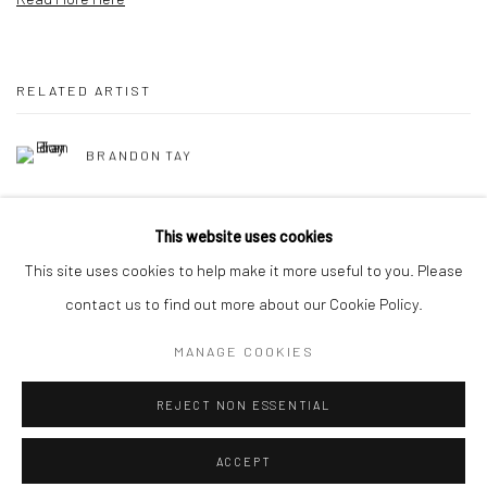
RELATED ARTIST
BRANDON TAY
This website uses cookies
This site uses cookies to help make it more useful to you. Please
contact us to find out more about our Cookie Policy.
Manage cookies
MANAGE COOKIES
COPYRIGHT © 2026 YEO WORKSHOP
SITE BY ARTLOGIC
REJECT NON ESSENTIAL
ACCEPT