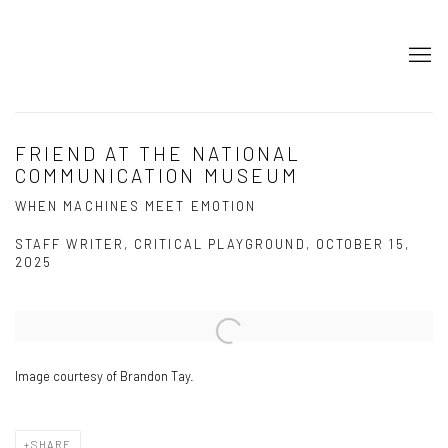
FRIEND AT THE NATIONAL
COMMUNICATION MUSEUM
WHEN MACHINES MEET EMOTION
STAFF WRITER, CRITICAL PLAYGROUND, OCTOBER 15,
2025
Open a larger version of the following image in a popup:
Image courtesy of Brandon Tay.
SHARE