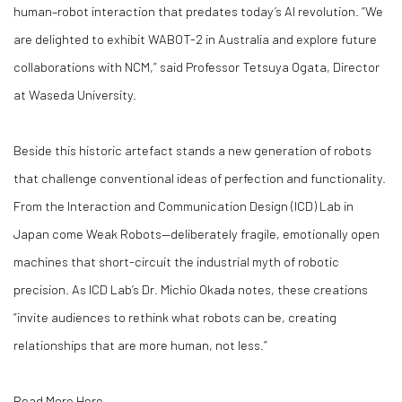
human–robot interaction that predates today’s AI revolution. “We
are delighted to exhibit WABOT-2 in Australia and explore future
collaborations with NCM,” said Professor Tetsuya Ogata, Director
at Waseda University.
Beside this historic artefact stands a new generation of robots
that challenge conventional ideas of perfection and functionality.
From the Interaction and Communication Design (ICD) Lab in
Japan come Weak Robots—deliberately fragile, emotionally open
machines that short-circuit the industrial myth of robotic
precision. As ICD Lab’s Dr. Michio Okada notes, these creations
“invite audiences to rethink what robots can be, creating
relationships that are more human, not less.”
Read More Here