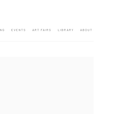
ING
EVENTS
ART FAIRS
LIBRARY
ABOUT
 following image in a popup: