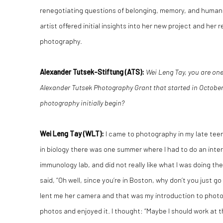
renegotiating questions of belonging, memory, and human e
artist offered initial insights into her new project and her
photography.
Alexander Tutsek-Stiftung (ATS):
Wei Leng Tay, you are one
Alexander Tutsek Photography Grant that started in October 
photography initially begin?
Wei Leng Tay
(WLT):
I came to photography in my late tee
in biology there was one summer where I had to do an intern
immunology lab, and did not really like what I was doing the
said, “Oh well, since you’re in Boston, why don’t you just 
lent me her camera and that was my introduction to photog
photos and enjoyed it. I thought: “Maybe I should work at