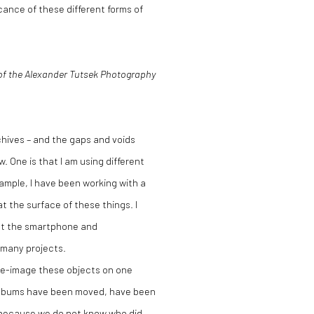
cance of these different forms of
 of the Alexander Tutsek Photography
rchives – and the gaps and voids
. One is that I am using different
ample, I have been working with a
 the surface of these things. I
ut the smartphone and
 many projects.
 re-image these objects on one
w albums have been moved, have been
 because we do not know who did