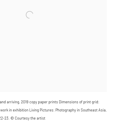
nd arriving, 2019 copy paper prints Dimensions of print grid:
work in exhibition Living Pictures: Photography in Southeast Asia,
22-23. © Courtesy the artist