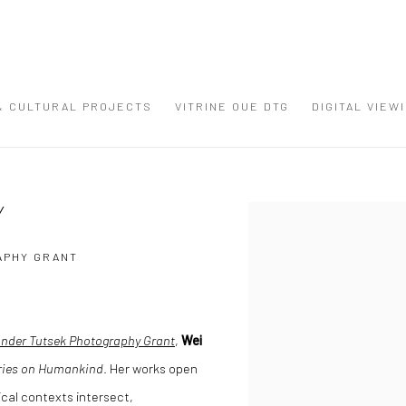
 & CULTURAL PROJECTS
VITRINE OUE DTG
DIGITAL VIEW
Y
Open a larger version of the
APHY GRANT
ander Tutsek Photography Grant
,
Wei
ries on Humankind
. Her works open
cal contexts intersect,