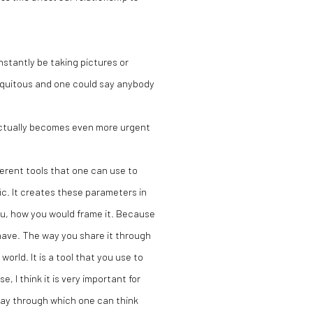
stantly be taking pictures or
iquitous and one could say anybody
 actually becomes even more urgent
ferent tools that one can use to
fic. It creates these parameters in
u, how you would frame it. Because
 have. The way you share it through
world. It is a tool that you use to
, I think it is very important for
way through which one can think