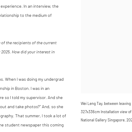
xperience. In an interview, the
 relationship to the medium of
 of the recipients of the current
2025. How did your interest in
ns. When I was doing my undergrad
ship in Boston. I was in an
re so I told my supervisor. And she
Wei Leng Tay, between leaving a
go out and take photos?” And, so she
327x336cm Installation view of 
raphy. That summer, I took a lot of
National Gallery Singapore, 20
 the student newspaper this coming