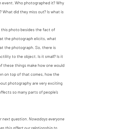
an event. Who photographed it? Why
 What did they miss out? Is what is
this photo besides the fact of
hat the photograph elicits, what
at the photograph. So, there is
ity to the object. Is it small? Is it
ll of these things make how one would
n on top of that comes, how the
about photography are very exciting
ffects so many parts of people’s
our next question. Nowadays everyone
s this affect our relationship to