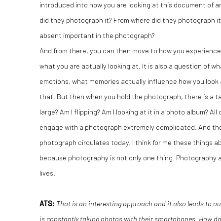
introduced into how you are looking at this document of 
did they photograph it? From where did they photograph it?
absent important in the photograph?
And from there, you can then move to how you experience 
what you are actually looking at. It is also a question of w
emotions, what memories actually influence how you look 
that. But then when you hold the photograph, there is a tactil
large? Am I flipping? Am I looking at it in a photo album? A
engage with a photograph extremely complicated. And the
photograph circulates today. I think for me these things 
because photography is not only one thing. Photography a
lives.
ATS:
That is an interesting approach and it also leads to 
is constantly taking photos with their smartphones. How doe