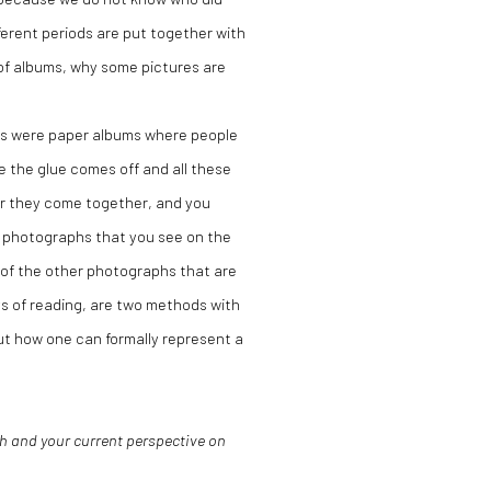
ferent periods are put together with
 of albums, why some pictures are
ums were paper albums where people
 the glue comes off and all these
 or they come together, and you
nt photographs that you see on the
 of the other photographs that are
s of reading, are two methods with
ut how one can formally represent a
h and your current perspective on