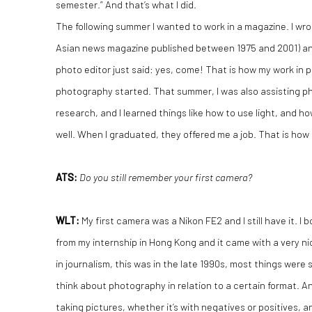
semester.” And that’s what I did.
The following summer I wanted to work in a magazine. I wr
Asian news magazine published between 1975 and 2001) an
photo editor just said: yes, come! That is how my work in 
photography started. That summer, I was also assisting p
research, and I learned things like how to use light, and h
well. When I graduated, they offered me a job. That is how
ATS:
Do you still remember your first camera?
WLT
:
My first camera was a Nikon FE2 and I still have it. I
from my internship in Hong Kong and it came with a very nic
in journalism, this was in the late 1990s, most things were st
think about photography in relation to a certain format. 
taking pictures, whether it’s with negatives or positives, a