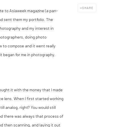
SHARE
ote to Asiaweek magazine (a pan-
d sent them my portfolio. The
photography and my interest in
hotographers, doing photo
ow to compose and it went really
 it began for me in photography.
 bought it with the money that I made
e lens. When I first started working
ill analog, right? You would still
And there was always that process of
nd then scanning, and laying it out