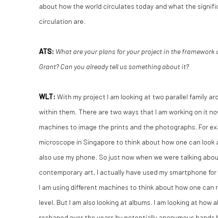
about how the world circulates today and what the signifi
circulation are.
ATS:
What are your plans for your project in the framework
Grant? Can you already tell us something about it?
WLT:
With my project I am looking at two parallel family a
within them. There are two ways that I am working on it now
machines to image the prints and the photographs. For ex
microscope in Singapore to think about how one can look at
also use my phone. So just now when we were talking abo
contemporary art, I actually have used my smartphone for
I am using different machines to think about how one can
level. But I am also looking at albums. I am looking at ho
reshaped over the years by potentially anonymous hands