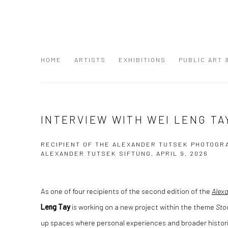
HOME
ARTISTS
EXHIBITIONS
PUBLIC ART
INTERVIEW WITH WEI LENG TA
RECIPIENT OF THE ALEXANDER TUTSEK PHOTOGR
ALEXANDER TUTSEK SIFTUNG, APRIL 9, 2026
As one of four recipients of the second edition of the
Alex
Leng Tay
is working on a new project within the theme
Sto
up spaces where personal experiences and broader histori