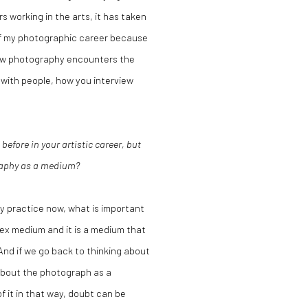
s working in the arts, it has taken
 of my photographic career because
how photography encounters the
 with people, how you interview
efore in your artistic career, but
graphy as a medium?
my practice now, what is important
lex medium and it is a medium that
And if we go back to thinking about
about the photograph as a
 it in that way, doubt can be