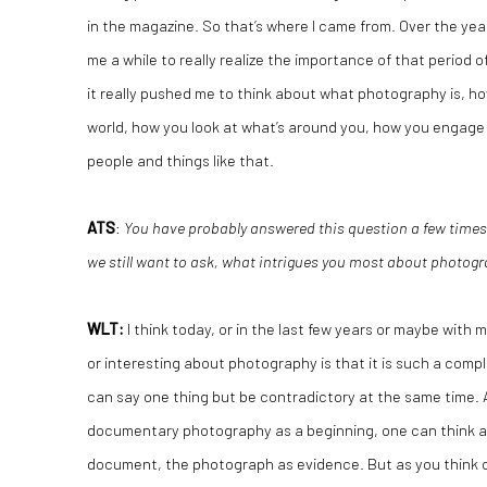
in the magazine. So that’s where I came from. Over the year
me a while to really realize the importance of that period
it really pushed me to think about what photography is, 
world, how you look at what’s around you, how you engage
people and things like that.
ATS
:
You have probably answered this question a few times b
we still want to ask, what intrigues you most about photo
WLT
:
I think today, or in the last few years or maybe with 
or interesting about photography is that it is such a comp
can say one thing but be contradictory at the same time. 
documentary photography as a beginning, one can think 
document, the photograph as evidence. But as you think of