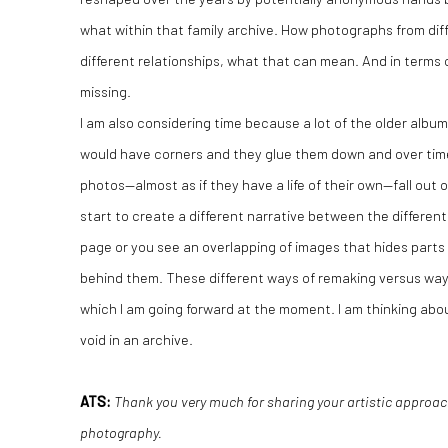
what within that family archive. How photographs from dif
different relationships, what that can mean. And in terms
missing.
I am also considering time because a lot of the older alb
would have corners and they glue them down and over time
photos—almost as if they have a life of their own—fall out
start to create a different narrative between the differe
page or you see an overlapping of images that hides parts
behind them. These different ways of remaking versus way
which I am going forward at the moment. I am thinking abo
void in an archive.
ATS:
Thank you very much for sharing your artistic approac
photography.