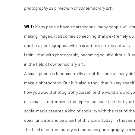
photography as a medium of contemporary art?
WLT:
Many people have smartphones, many people will con
making images, it becomes something that’s extremely ub
can be a photographer, which is entirely untrue actually.
I think that with photography becoming so ubiquitous, it
in the field of contemporary art.
A smartphone is fundamentally a tool. It is one of many dif
make a photograph. But it is also a tool, that is very speci
how you would photograph yourself or the world around yo
it is small, it determines the type of composition that you
social media creates a kind of sociality with the rest of the 
communicate and be a part of this world today. In that sense
the field of contemporary art, because photography is a 