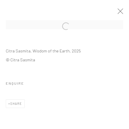
Open a larger version of the followi
FRIEZE NEW YORK | 7 - 11 MAY 2025
Citra Sasmita,
Wisdom of the Earth
, 2025
CITRA SASMITA
THE SHED,
7 - 11 MAY 2025
© Citra Sasmita
OVERVIEW
WORKS
INSTALLATION VIEWS
PRESS RELEASE
VIDEO
ENQUIRE
BACK TO ART FAIRS
SHARE
6
OF 15
PREVIOUS
NEXT