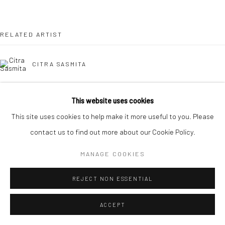
Manage cookies
COPYRIGHT © 2026 YEO WORKSHOP
SITE BY ARTLOGIC
RELATED ARTIST
CITRA SASMITA
This website uses cookies
BACK TO EVENT OVERVIEW
This site uses cookies to help make it more useful to you. Please
contact us to find out more about our Cookie Policy.
MANAGE COOKIES
REJECT NON ESSENTIAL
ACCEPT