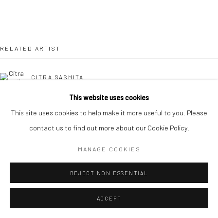
Manage cookies
COPYRIGHT © 2026 YEO WORKSHOP
SITE BY ARTLOGIC
RELATED ARTIST
CITRA SASMITA
This website uses cookies
This site uses cookies to help make it more useful to you. Please
BACK TO EVENT OVERVIEW
contact us to find out more about our Cookie Policy.
MANAGE COOKIES
REJECT NON ESSENTIAL
ACCEPT