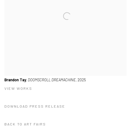
Brandon Tay
,
DOOMSCROLL DREAMACHINE
, 2025
VIEW WORKS
DOWNLOAD PRESS RELEASE
BACK TO ART FAIRS