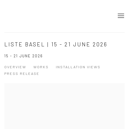
LISTE BASEL | 15 - 21 JUNE 2026
15 - 21 JUNE 2026
OVERVIEW
WORKS
INSTALLATION VIEWS
PRESS RELEASE