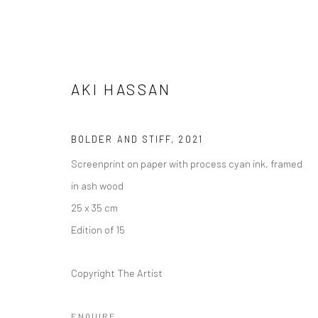
AKI HASSAN
BOLDER AND STIFF
,
2021
Screenprint on paper with process cyan ink, framed
AKI HASSAN
in ash wood
25 x 35 cm
Edition of 15
Copyright The Artist
ENQUIRE