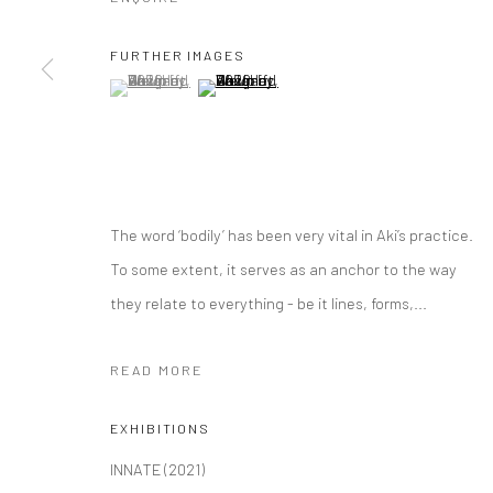
Manage cookies
COPYRIGHT © 2026 YEO WORKSHOP
SITE BY ARTLOGIC
FURTHER IMAGES
(View a larger image of thumbnail 1 )
, currently selected.
, currently selected.
, currently selected.
(View a larger image of thumbnail 2 )
The word ‘bodily’ has been very vital in Aki’s practice.
To some extent, it serves as an anchor to the way
they relate to everything - be it lines, forms,...
READ MORE
EXHIBITIONS
INNATE (2021)