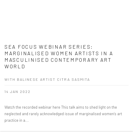
SEA FOCUS WEBINAR SERIES:
MARGINALISED WOMEN ARTISTS IN A
MASCULINISED CONTEMPORARY ART
WORLD
WITH BALINESE ARTIST CITRA SASMITA
14 JAN 2022
Watch the recorded webinar here This talk aims to shed light on the
neglected and rarely acknowledged issue of marginalised women’s art
practice in a...
READ MORE