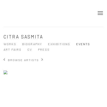
CITRA SASMITA
WORKS
BIOGRAPHY
EXHIBITIONS
EVENTS
ART FAIRS
CV
PRESS
BROWSE ARTISTS