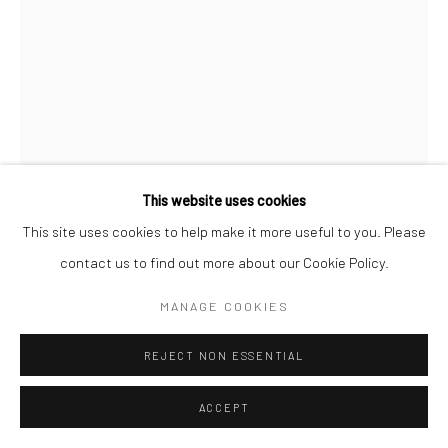
This website uses cookies
This site uses cookies to help make it more useful to you. Please
contact us to find out more about our Cookie Policy.
GERALDINE LIM
MANAGE COOKIES
I MEET HER AT A PLACE WE ALWAYS GO TO (A
DRAWING JOURNAL) #159
,
2022
REJECT NON ESSENTIAL
Pen and colour pencil on paper
ACCEPT
29.7 x 21 cm