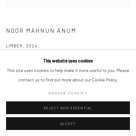
NOOR MAHNUN ANUM
LIMBER
,
2024
Oil on linen
This website uses cookies
Frame size: 41 x 41 cm
This site uses cookies to help make it more useful to you. Please
Painting size: 37.5 x 37.5 cm
contact us to find out more about our Cookie Policy.
MANAGE COOKIES
ENQUIRE
FURTHER IMAGES
REJECT NON ESSENTIAL
(View a larger image of thumbnail 1 )
, currently selected.
, currently selected.
, currently selected.
ACCEPT