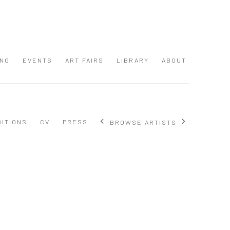
ING
EVENTS
ART FAIRS
LIBRARY
ABOUT
BITIONS
CV
PRESS
BROWSE ARTISTS