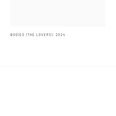
BODIES (THE LOVERS)
,
2024