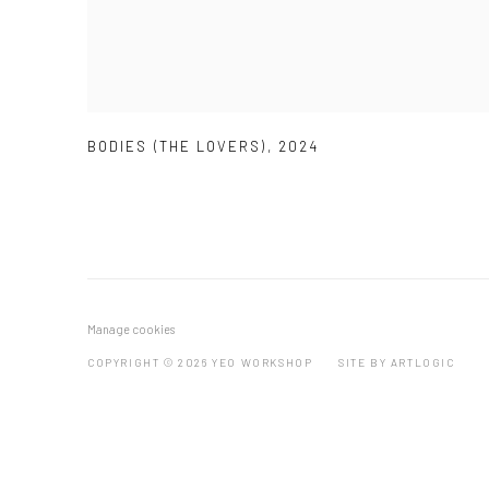
BODIES (THE LOVERS)
,
2024
Manage cookies
COPYRIGHT © 2026 YEO WORKSHOP
SITE BY ARTLOGIC