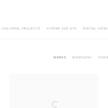
 & CULTURAL PROJECTS
VITRINE OUE DTG
DIGITAL VIEW
WORKS
BIOGRAPHY
EXHI