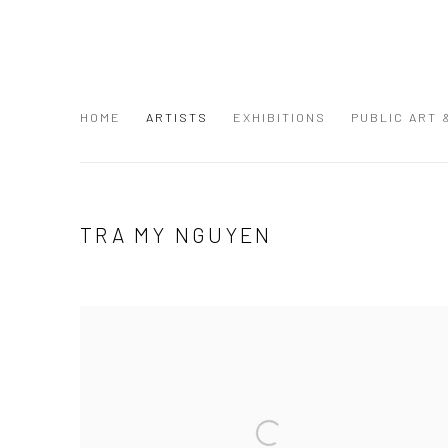
HOME
ARTISTS
EXHIBITIONS
PUBLIC ART
TRA MY NGUYEN