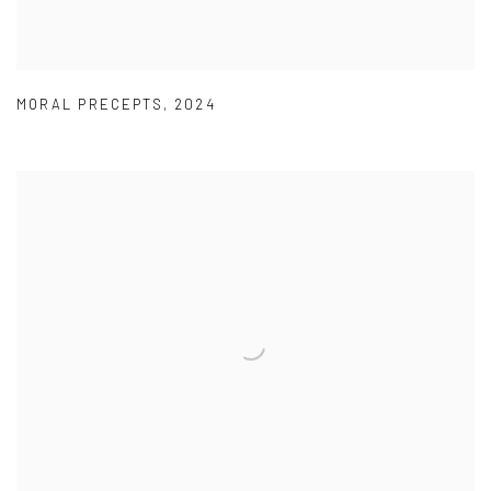
MORAL PRECEPTS
,
2024