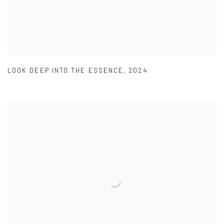
LOOK DEEP INTO THE ESSENCE
,
2024