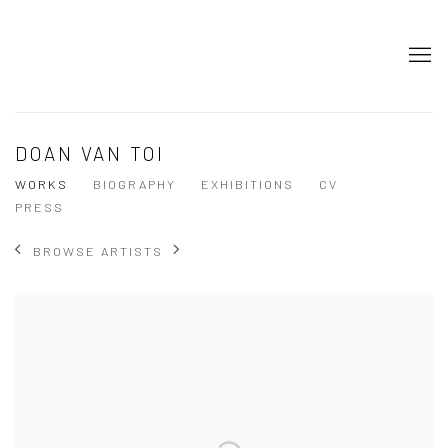
DOAN VAN TOI
WORKS
BIOGRAPHY
EXHIBITIONS
CV
PRESS
BROWSE ARTISTS