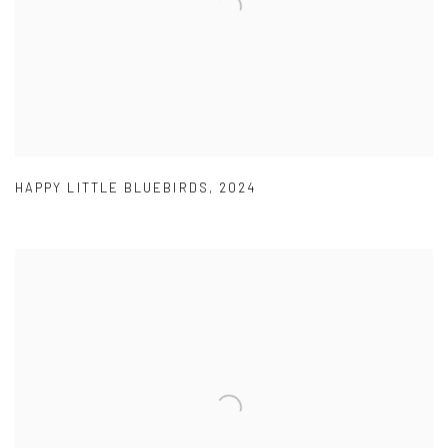
HAPPY LITTLE BLUEBIRDS
,
2024