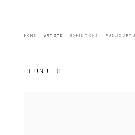
HOME
ARTISTS
EXHIBITIONS
PUBLIC ART
CHUN U BI