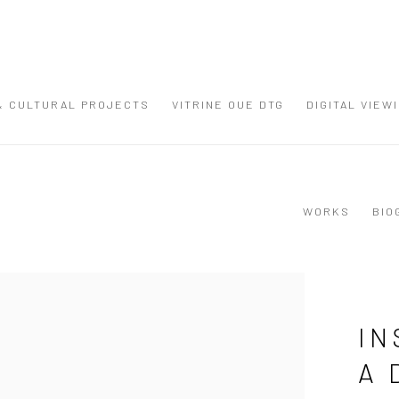
 & CULTURAL PROJECTS
VITRINE OUE DTG
DIGITAL VIEW
WORKS
BIO
IN
A 