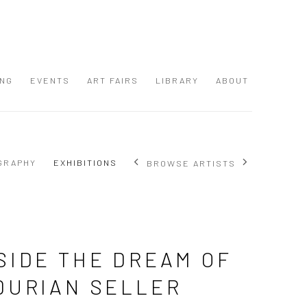
ING
EVENTS
ART FAIRS
LIBRARY
ABOUT
GRAPHY
EXHIBITIONS
BROWSE ARTISTS
SIDE THE DREAM OF
DURIAN SELLER