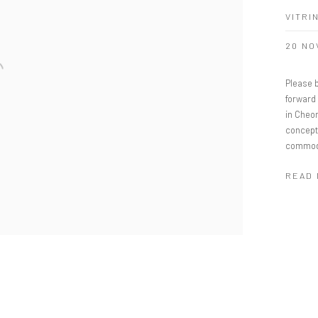
VITRI
20 NO
Please b
forward
in Cheo
concept
commodit
READ