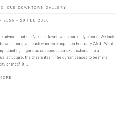
NE, OUE DOWNTOWN GALLERY
V 2025 - 20 FEB 2026
e advised that our Vitrine, Downtown is currently closed. We look
 to welcoming you back when we reopen on February 23rd . What
ng’s painting lingers as suspended smoke thickens into a
ual structure: the dream itself. The durian ceases to be mere
y or motif; it...
 MORE