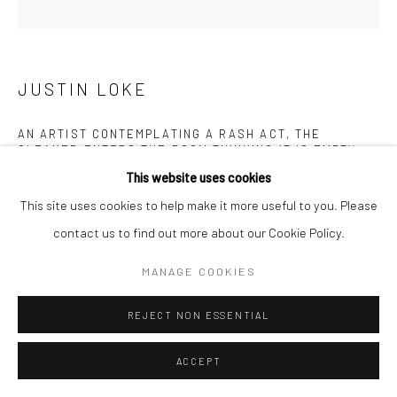
JUSTIN LOKE
AN ARTIST CONTEMPLATING A RASH ACT, THE
CLEANER ENTERS THE ROOM THINKING IT IS EMPTY
,
2024
This website uses cookies
Mixed media (oil, acrylic, pencil and pen) on canvas
This site uses cookies to help make it more useful to you. Please
80 x 80 cm
contact us to find out more about our Cookie Policy.
MANAGE COOKIES
Copyright The Artist
REJECT NON ESSENTIAL
ENQUIRE
FURTHER IMAGES
ACCEPT
(View a larger image of thumbnail 1 )
, currently selected.
, currently selected.
, currently selected.
(View a larger image of thumbnail 2 )
(View a larger image of thumbnail 3 )