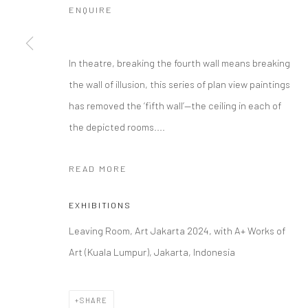
ENQUIRE
In theatre, breaking the fourth wall means breaking
the wall of illusion, this series of plan view paintings
has removed the ‘fifth wall’—the ceiling in each of
the depicted rooms....
READ MORE
EXHIBITIONS
Leaving Room, Art Jakarta 2024, with A+ Works of
Art (Kuala Lumpur), Jakarta, Indonesia
SHARE