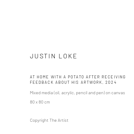
JUSTIN LOKE
ARTWORKS
AT HOME WITH A POTATO AFTER RECEIVING
FEEDBACK ABOUT HIS ARTWORK
,
2024
Mixed media (oil, acrylic, pencil and pen) on canvas
80 x 80 cm
Manage cookies
COPYRIGHT © 2026 YEO WORKSHOP
SITE BY ARTLOGIC
Copyright The Artist