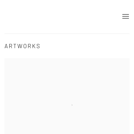
ARTWORKS