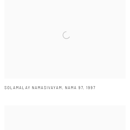
SOLAMALAY NAMASIVAYAM
,
NAMA 97
,
1997