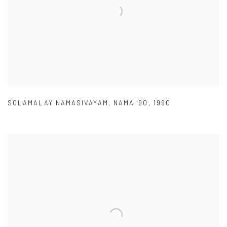
SOLAMALAY NAMASIVAYAM
,
NAMA '90
,
1990