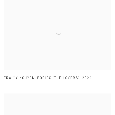
TRA MY NGUYEN
,
BODIES (THE LOVERS)
,
2024