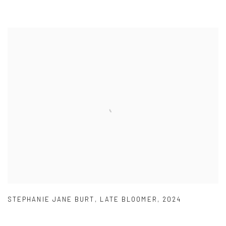
STEPHANIE JANE BURT
,
LATE BLOOMER
,
2024