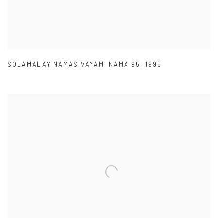
SOLAMALAY NAMASIVAYAM
,
NAMA 95
,
1995