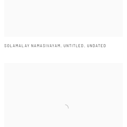
SOLAMALAY NAMASIVAYAM
,
UNTITLED
,
UNDATED