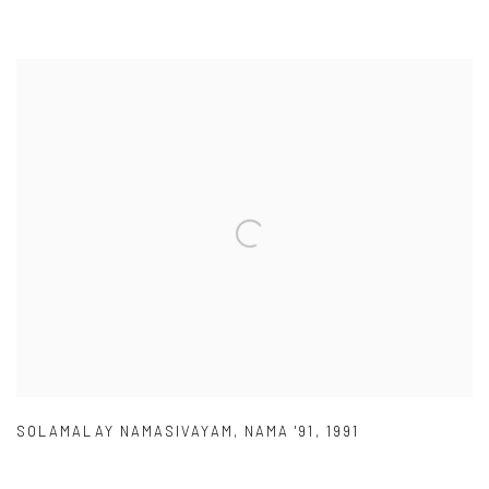
SOLAMALAY NAMASIVAYAM
,
NAMA '91
,
1991