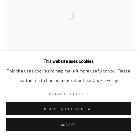
This website uses cookies
This site uses cookies to help make it more useful to you. Please
WEI LENG TAY
,
UNTITLED (TAY IN FIVE PARTS)
,
2024
contact us to find out more about our Cookie Policy.
MANAGE COOKIES
REJECT NON ESSENTIAL
ACCEPT