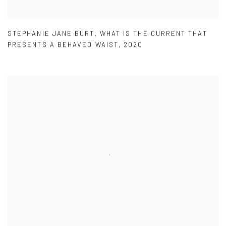
STEPHANIE JANE BURT
,
WHAT IS THE CURRENT THAT
PRESENTS A BEHAVED WAIST
,
2020