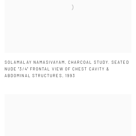
SOLAMALAY NAMASIVAYAM
,
CHARCOAL STUDY. SEATED
NUDE "3/4" FRONTAL VIEW OF CHEST CAVITY &
ABDOMINAL STRUCTURES
,
1993