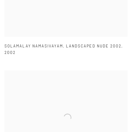
SOLAMALAY NAMASIVAYAM
,
LANDSCAPED NUDE 2002
,
2002