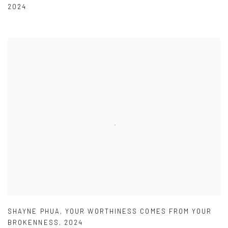
2024
SHAYNE PHUA
,
YOUR WORTHINESS COMES FROM YOUR
BROKENNESS
,
2024