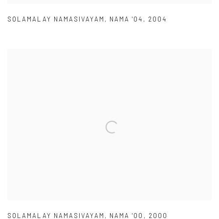
SOLAMALAY NAMASIVAYAM
,
NAMA '04
,
2004
SOLAMALAY NAMASIVAYAM
,
NAMA '00
,
2000