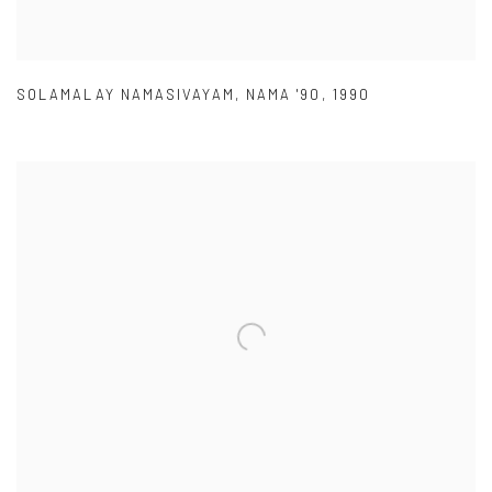
SOLAMALAY NAMASIVAYAM
,
NAMA '90
,
1990