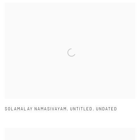
SOLAMALAY NAMASIVAYAM
,
UNTITLED
,
UNDATED