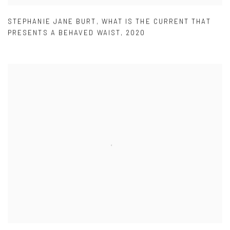
STEPHANIE JANE BURT
,
WHAT IS THE CURRENT THAT
PRESENTS A BEHAVED WAIST
,
2020