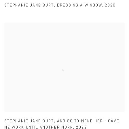
STEPHANIE JANE BURT
,
DRESSING A WINDOW
,
2020
STEPHANIE JANE BURT
,
AND SO TO MEND HER - GAVE
ME WORK UNTIL ANOTHER MORN
,
2022