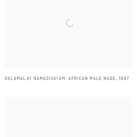
SOLAMALAY NAMASIVAYAM
,
AFRICAN MALE NUDE
,
1997