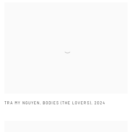
TRA MY NGUYEN
,
BODIES (THE LOVERS)
,
2024