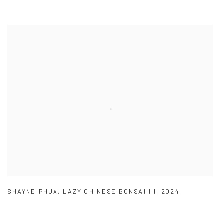
SHAYNE PHUA
,
LAZY CHINESE BONSAI III
,
2024