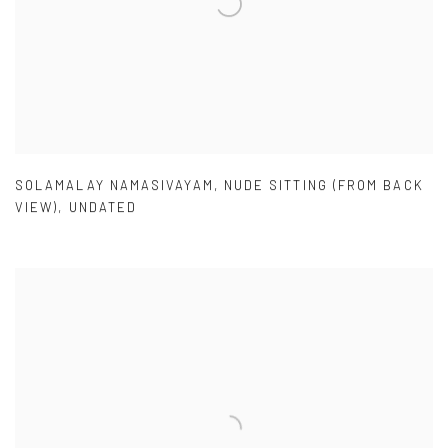
SOLAMALAY NAMASIVAYAM
,
NUDE SITTING (FROM BACK
VIEW)
,
UNDATED