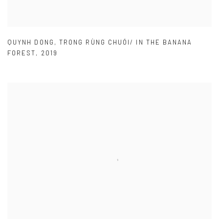
QUYNH DONG
,
TRONG RÙNG CHUÓI/ IN THE BANANA
FOREST
,
2019