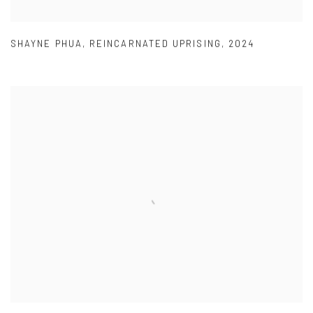
SHAYNE PHUA
,
REINCARNATED UPRISING
,
2024