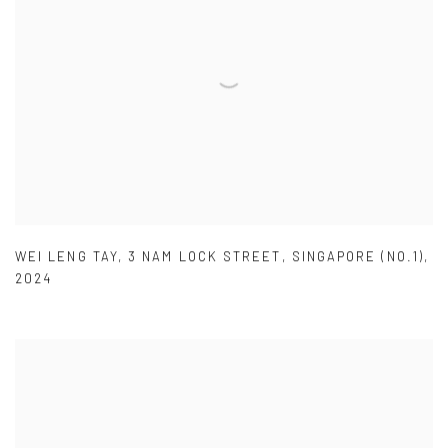
WEI LENG TAY
,
3 NAM LOCK STREET
,
SINGAPORE (NO.1)
,
2024