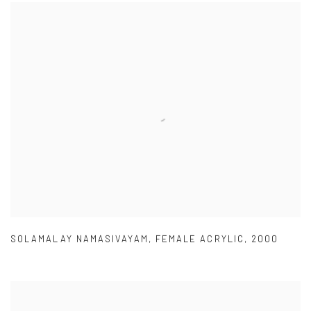
SOLAMALAY NAMASIVAYAM
,
FEMALE ACRYLIC
,
2000