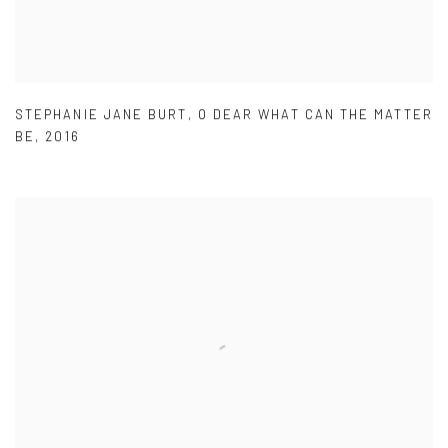
STEPHANIE JANE BURT
,
O DEAR WHAT CAN THE MATTER
BE
,
2016