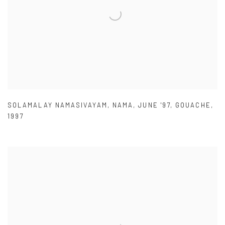
SOLAMALAY NAMASIVAYAM
,
NAMA
,
JUNE '97
,
GOUACHE
,
1997