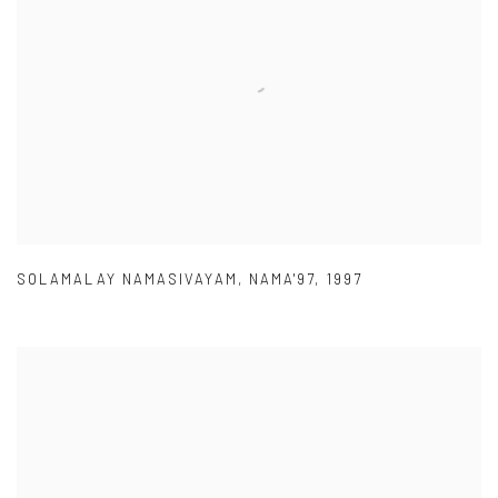
SOLAMALAY NAMASIVAYAM
,
NAMA'97
,
1997