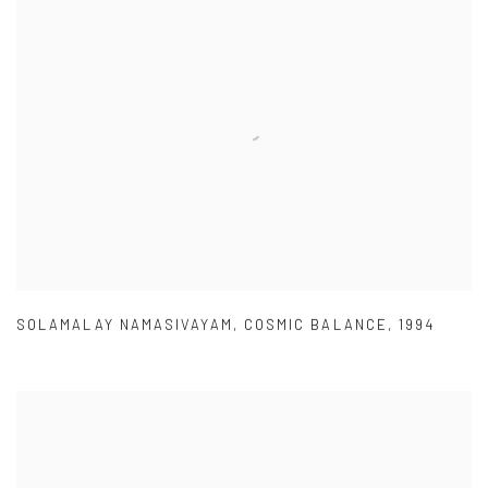
SOLAMALAY NAMASIVAYAM
,
COSMIC BALANCE
,
1994