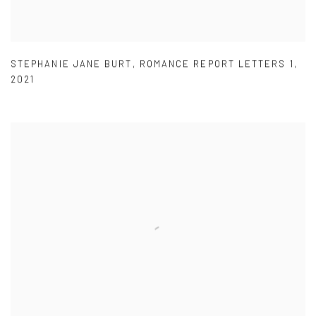
STEPHANIE JANE BURT
,
ROMANCE REPORT LETTERS 1
,
2021