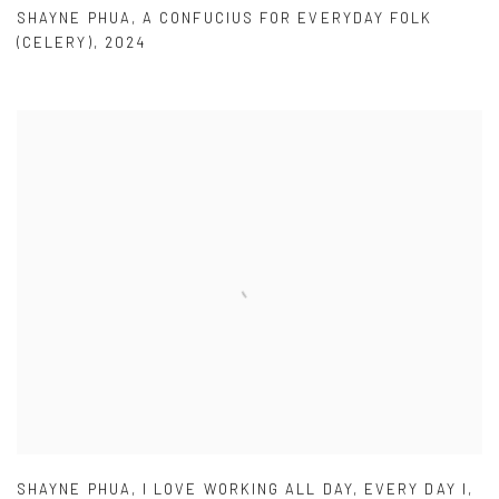
SHAYNE PHUA
,
A CONFUCIUS FOR EVERYDAY FOLK
(CELERY)
,
2024
SHAYNE PHUA
,
I LOVE WORKING ALL DAY
,
EVERY DAY I
,