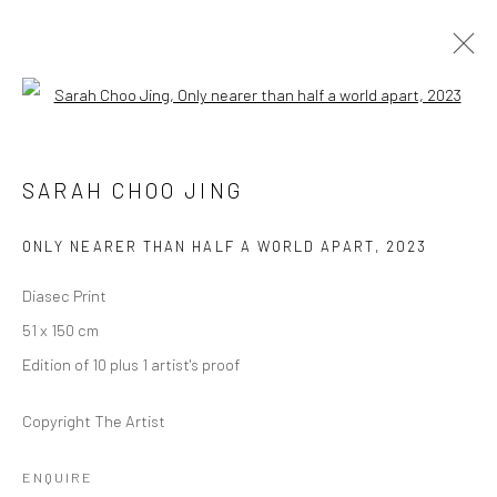
Open a larger version of the followi
SARAH CHOO JING
SARAH CHOO JING
作品
传记
展览
活动
简历
报道
ONLY NEARER THAN HALF A WORLD APART
,
2023
BROWSE ARTISTS
Diasec Print
51 x 150 cm
Manage cookies
Edition of 10 plus 1 artist's proof
版权 2026 YEO WORKSHOP
网页支持 ARTLOGIC
Copyright The Artist
ENQUIRE