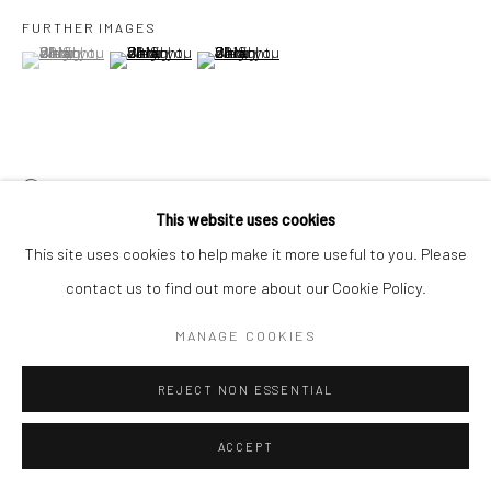
FURTHER IMAGES
(View a larger image of thumbnail 1 )
, currently selected.
, currently selected.
, currently selected.
(View a larger image of thumbnail 2 )
(View a larger image of thumbnail 3 )
VIEW ON A WALL
This website uses cookies
Presented as a seamless loop,
‘Only nearer than half a world
This site uses cookies to help make it more useful to you. Please
apart’
is a digital composite of documented and archival images
contact us to find out more about our Cookie Policy.
collected from the early 1920s to present day. Contemporary...
MANAGE COOKIES
继续
REJECT NON ESSENTIAL
展览
ACCEPT
Everyday Things
, 1 April - 7 May 2023, Yeo Workshop, Singapore