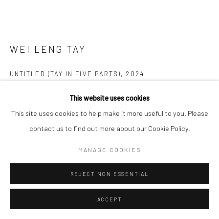
WEI LENG TAY
UNTITLED (TAY IN FIVE PARTS)
,
2024
Cyanotype on cotton rag, framed in wood and non reflective UV
This website uses cookies
glass
This site uses cookies to help make it more useful to you. Please
Dimensions variable
contact us to find out more about our Cookie Policy.
MANAGE COOKIES
Copyright The Artist
REJECT NON ESSENTIAL
ENQUIRE
FURTHER IMAGES
ACCEPT
(View a larger image of thumbnail 1 )
, currently selected.
, currently selected.
, currently selected.
(View a larger image of thumbnail 2 )
(View a larger image of thumbnail 3 )
(View a larger image of thumbn
(View a larger im