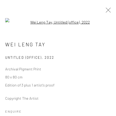
Open a larger version of the followi
WEI LENG TAY
WEI LENG TAY
作品
传记
展览
活动
ART FAIRS
简历
报道
UNTITLED (OFFICE)
,
2022
BROWSE ARTISTS
Archival Pigment Print
80 x 80 cm
Edition of 3 plus 1 artist's proof
Manage cookies
版权 2026 YEO WORKSHOP
网页支持 ARTLOGIC
Copyright The Artist
ENQUIRE