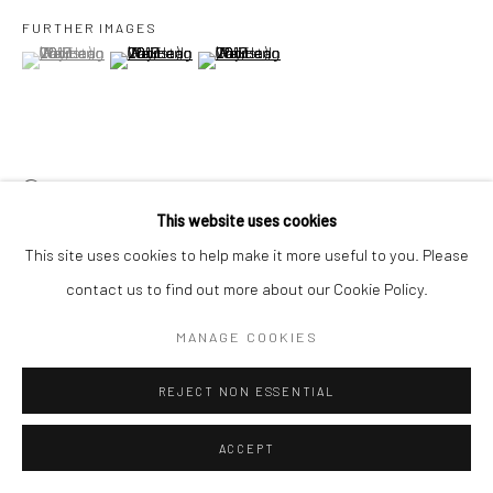
FURTHER IMAGES
(View a larger image of thumbnail 1 )
, currently selected.
, currently selected.
, currently selected.
(View a larger image of thumbnail 2 )
(View a larger image of thumbnail 3 )
VIEW ON A WALL
This website uses cookies
展览
This site uses cookies to help make it more useful to you. Please
View From This Side
, 17 September - 23 October 2022, Yeo
contact us to find out more about our Cookie Policy.
Workshop, Singapore
MANAGE COOKIES
REJECT NON ESSENTIAL
分享
ACCEPT