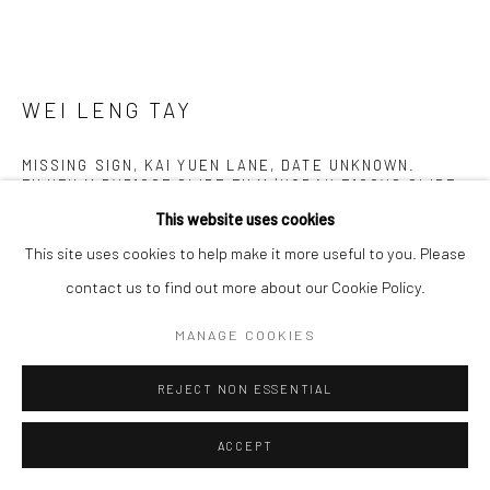
WEI LENG TAY
MISSING SIGN, KAI YUEN LANE, DATE UNKNOWN.
FUJIFILM RVP100F SLIDE FILM (KODAK E100VS SLIDE
FILM DISCONTINUED), 120MM.
,
2019
This website uses cookies
Digital c-print
This site uses cookies to help make it more useful to you. Please
75 x 100 cm
contact us to find out more about our Cookie Policy.
MANAGE COOKIES
Copyright The Artist
REJECT NON ESSENTIAL
ENQUIRE
FURTHER IMAGES
ACCEPT
(View a larger image of thumbnail 1 )
, currently selected.
, currently selected.
, currently selected.
(View a larger image of thumbnail 2 )
(View a larger image of thumbnail 3 )